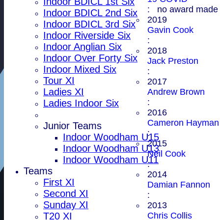
Indoor BDICL 1st Six
: no award made
Indoor BDICL 2nd Six
2019
Indoor BDICL 3rd Six
Gavin Cook
Indoor Riverside Six
:
Indoor Anglian Six
2018
Indoor Over Forty Six
Jack Preston
Indoor Mixed Six
:
Tour XI
2017
Ladies XI
Andrew Brown
:
Ladies Indoor Six
2016
Cameron Hayman
Junior Teams
:
Indoor Woodham U15
2015
Indoor Woodham U13
Neil Cook
Indoor Woodham U11
:
Teams
2014
First XI
Damian Fannon
Second XI
:
Sunday XI
2013
Chris Collis
T20 XI