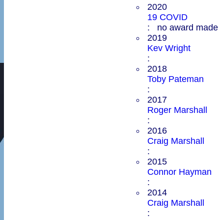
2020
19 COVID
: no award made
2019
Kev Wright
:
2018
Toby Pateman
:
2017
Roger Marshall
:
2016
Craig Marshall
:
2015
Connor Hayman
:
2014
Craig Marshall
: