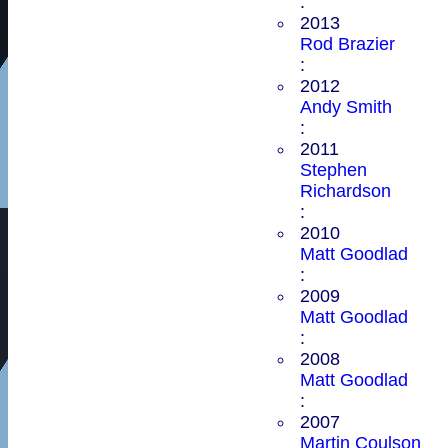
:
2013
Rod Brazier
:
2012
Andy Smith
:
2011
Stephen
Richardson
:
2010
Matt Goodlad
:
2009
Matt Goodlad
:
2008
Matt Goodlad
:
2007
Martin Coulson