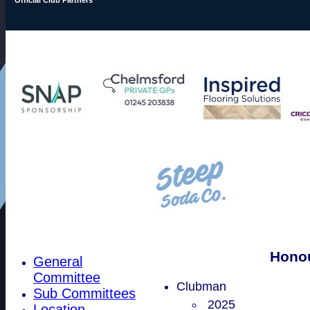
Hono
General
Committee
Clubman
Sub Committees
2025
Location