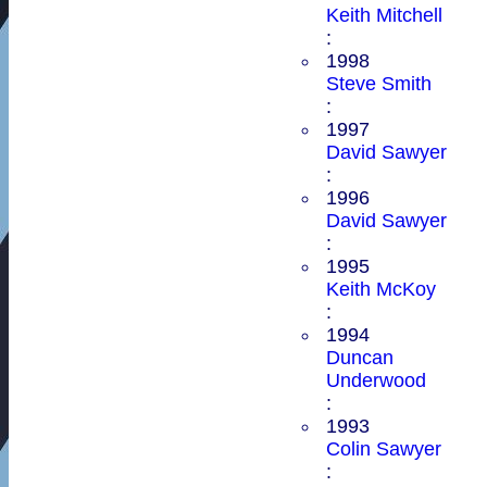
Keith Mitchell
:
1998
Steve Smith
:
1997
David Sawyer
:
1996
David Sawyer
:
1995
Keith McKoy
:
1994
Duncan
Underwood
:
1993
Colin Sawyer
: