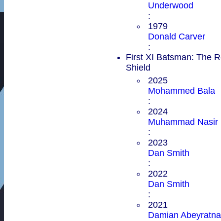
Underwood
:
1979
Donald Carver
:
First XI Batsman: The 
Shield
2025
Mohammed Bala
:
2024
Muhammad Nasir
:
2023
Dan Smith
:
2022
Dan Smith
:
2021
Damian Abeyratna