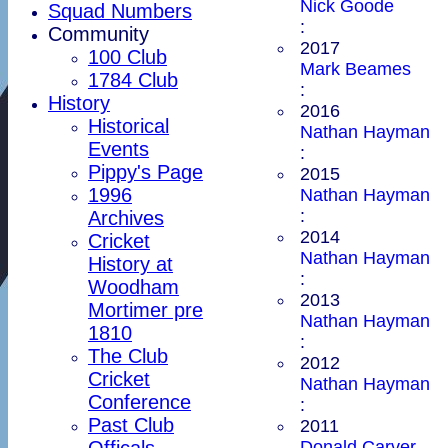
Nick Goode
Squad Numbers
:
Community
2017
100 Club
Mark Beames
1784 Club
:
History
2016
Historical
Nathan Hayman
Events
:
Pippy's Page
2015
1996
Nathan Hayman
:
Archives
2014
Cricket
Nathan Hayman
History at
:
Woodham
2013
Mortimer pre
Nathan Hayman
1810
:
The Club
2012
Cricket
Nathan Hayman
Conference
:
Past Club
2011
Officals
Donald Carver