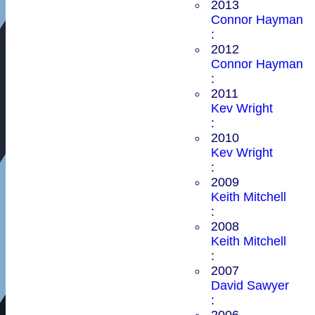
2013
Connor Hayman
:
2012
Connor Hayman
:
2011
Kev Wright
:
2010
Kev Wright
:
2009
Keith Mitchell
:
2008
Keith Mitchell
:
2007
David Sawyer
:
2006