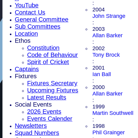
:
YouTube
2004
Contact Us
John Strange
General Committee
:
Sub Committees
2003
Location
Allan Barker
Ethos
:
Constitution
2002
Code of Behaviour
Tony Brock
:
Spirit of Cricket
2001
Captains
Ian Ball
Fixtures
:
Fixtures Secretary
2000
Upcoming Fixtures
Allan Barker
Latest Results
:
Social Events
1999
2026 Events
Martin Southwell
Events Calender
:
Newsletters
1998
Phil Grainger
Squad Numbers