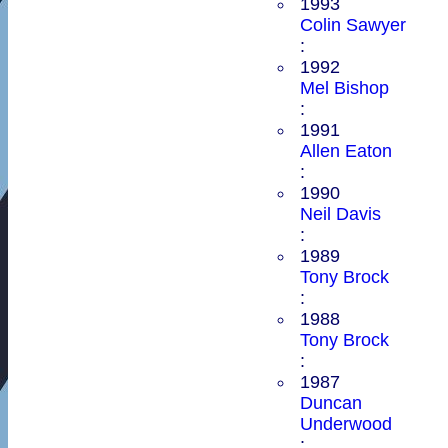
1993
Colin Sawyer
:
1992
Mel Bishop
:
1991
Allen Eaton
:
1990
Neil Davis
:
1989
Tony Brock
:
1988
Tony Brock
:
1987
Duncan
Underwood
: