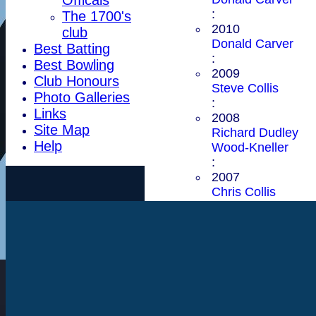
:
The 1700's
2010
club
Donald Carver
Best Batting
:
Best Bowling
2009
Club Honours
Steve Collis
Photo Galleries
:
Links
2008
Site Map
Richard Dudley
Help
Wood-Kneller
:
2007
Chris Collis
:
2006
Donald Carver
:
2005
Donald Carver
:
2004