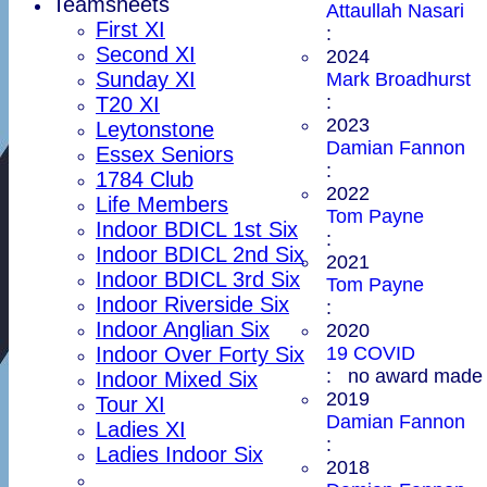
Teamsheets
Attaullah Nasari
First XI
:
Second XI
2024
Sunday XI
Mark Broadhurst
:
T20 XI
2023
Leytonstone
Damian Fannon
Essex Seniors
:
1784 Club
2022
Life Members
Tom Payne
Indoor BDICL 1st Six
:
Indoor BDICL 2nd Six
2021
Indoor BDICL 3rd Six
Tom Payne
Indoor Riverside Six
:
Indoor Anglian Six
2020
19 COVID
Indoor Over Forty Six
: no award made
Indoor Mixed Six
2019
Tour XI
Damian Fannon
Ladies XI
:
Ladies Indoor Six
2018