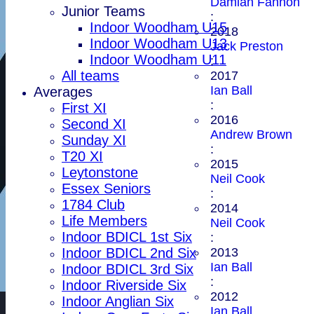
Damian Fannon
Junior Teams
:
Indoor Woodham U15
2018
Indoor Woodham U13
Jack Preston
Indoor Woodham U11
:
All teams
2017
Ian Ball
Averages
:
First XI
2016
Second XI
Andrew Brown
Sunday XI
:
T20 XI
2015
Leytonstone
Neil Cook
Essex Seniors
:
1784 Club
2014
Life Members
Neil Cook
Indoor BDICL 1st Six
:
2013
Indoor BDICL 2nd Six
Ian Ball
Indoor BDICL 3rd Six
:
Indoor Riverside Six
2012
Indoor Anglian Six
Ian Ball