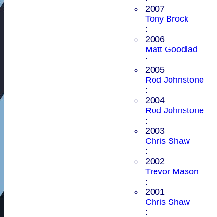
2007
Tony Brock
:
2006
Matt Goodlad
:
2005
Rod Johnstone
:
2004
Rod Johnstone
:
2003
Chris Shaw
:
2002
Trevor Mason
:
2001
Chris Shaw
: