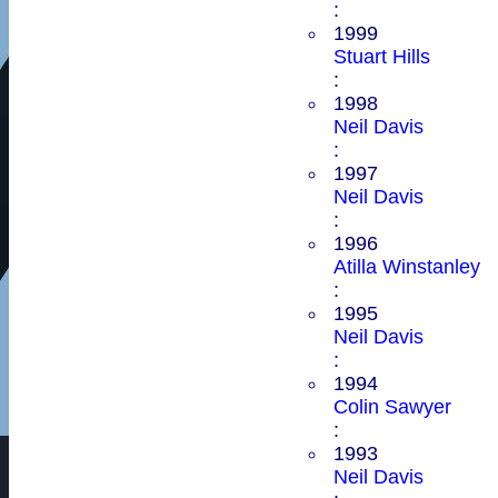
:
1999
Stuart Hills
:
1998
Neil Davis
:
1997
Neil Davis
:
1996
Atilla Winstanley
:
1995
Neil Davis
:
1994
Colin Sawyer
:
1993
Neil Davis