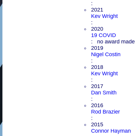
:
2021
Kev Wright
:
2020
19 COVID
: no award made
2019
Nigel Costin
:
2018
Kev Wright
:
2017
Dan Smith
:
2016
Rod Brazier
:
2015
Connor Hayman