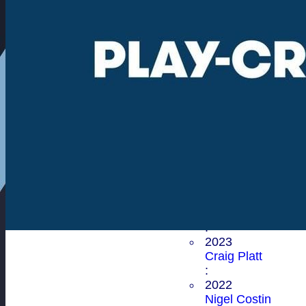
Donald Carver
:
2003
Richard Dudley
Wood-Kneller
:
2002
Allen Eaton
:
First XI Player of the Ye
2025
Nigel Costin
:
2024
Mohammed Bala
:
2023
Craig Platt
:
2022
Nigel Costin