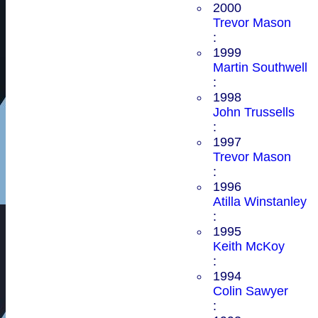
2000
Trevor Mason
:
1999
Martin Southwell
:
1998
John Trussells
:
1997
Trevor Mason
:
1996
Atilla Winstanley
:
1995
Keith McKoy
:
1994
Colin Sawyer
: