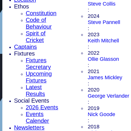
Steve Collis
Ethos
:
Constitution
2024
Code of
Steve Pannell
Behaviour
:
Spirit of
2023
Cricket
Keith Mitchell
Captains
:
2022
Fixtures
Ollie Glasson
Fixtures
:
Secretary
2021
Upcoming
James Mickley
Fixtures
:
Latest
2020
Results
George Verlander
Social Events
:
2026 Events
2019
Events
Nick Goode
Calender
:
2018
Newsletters