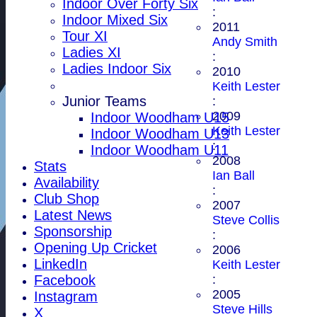
Indoor Over Forty Six
:
Indoor Mixed Six
2011
Tour XI
Andy Smith
Ladies XI
:
Ladies Indoor Six
2010
Keith Lester
Junior Teams
:
2009
Indoor Woodham U15
Keith Lester
Indoor Woodham U13
:
Indoor Woodham U11
2008
Stats
Ian Ball
Availability
:
Club Shop
2007
Latest News
Steve Collis
Sponsorship
:
Opening Up Cricket
2006
LinkedIn
Keith Lester
:
Facebook
2005
Instagram
Steve Hills
X