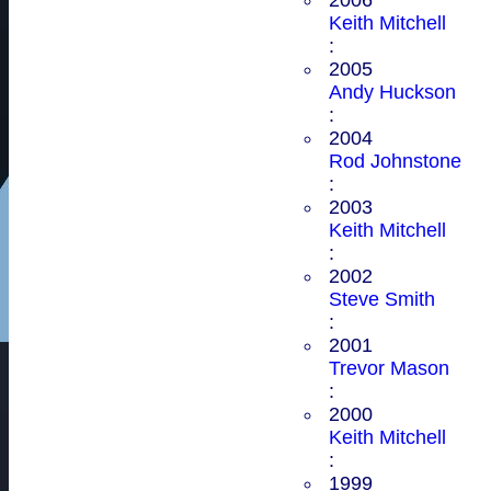
Keith Mitchell
:
2005
Andy Huckson
:
2004
Rod Johnstone
:
2003
Keith Mitchell
:
2002
Steve Smith
:
2001
Trevor Mason
:
2000
Keith Mitchell
:
1999