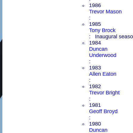
1986
Trevor Mason
:
1985
Tony Brock
: Inaugural season
1984
Duncan
Underwood
:
1983
Allen Eaton
:
1982
Trevor Bright
:
1981
Geoff Broyd
:
1980
Duncan