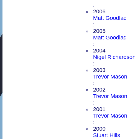
:
2006
Matt Goodlad
:
2005
Matt Goodlad
:
2004
Nigel Richardson
:
2003
Trevor Mason
:
2002
Trevor Mason
:
2001
Trevor Mason
:
2000
Stuart Hills