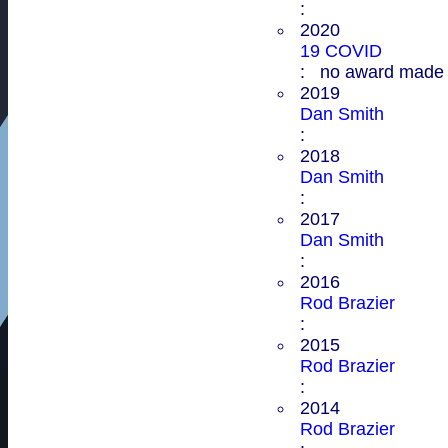
:
2020
19 COVID
: no award made
2019
Dan Smith
:
2018
Dan Smith
:
2017
Dan Smith
:
2016
Rod Brazier
:
2015
Rod Brazier
:
2014
Rod Brazier