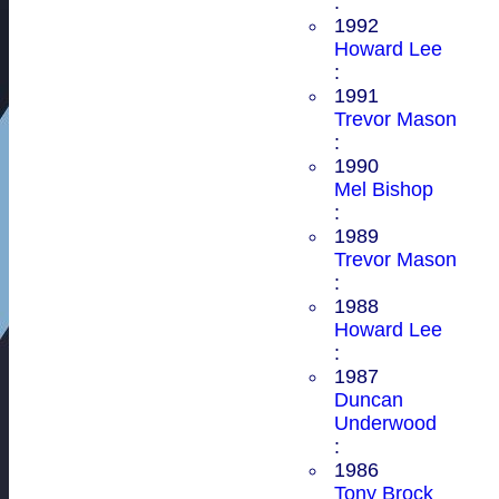
:
1992
Howard Lee
:
1991
Trevor Mason
:
1990
Mel Bishop
:
1989
Trevor Mason
:
1988
Howard Lee
:
1987
Duncan
Underwood
:
1986
Tony Brock