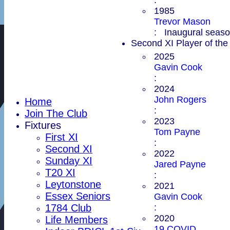
1985
Trevor Mason
: Inaugural season
Second XI Player of the
2025
Gavin Cook
:
2024
John Rogers
Home
:
Join The Club
2023
Fixtures
Tom Payne
First XI
:
Second XI
2022
Sunday XI
Jared Payne
T20 XI
:
Leytonstone
2021
Essex Seniors
Gavin Cook
:
1784 Club
2020
Life Members
19 COVID