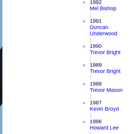
1992
Mel Bishop
:
1991
Duncan
Underwood
:
1990
Trevor Bright
:
1989
Trevor Bright
:
1988
Trevor Mason
:
1987
Kevin Broyd
:
1986
Howard Lee
: