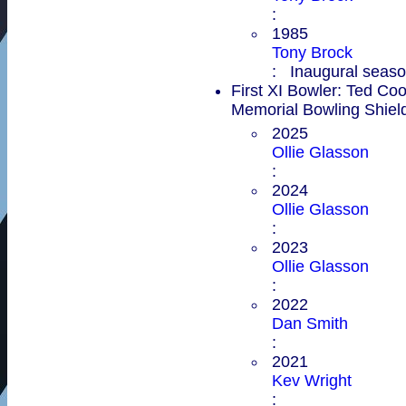
:
1985
Tony Brock
: Inaugural season
First XI Bowler: Ted Co
Memorial Bowling Shiel
2025
Ollie Glasson
:
2024
Ollie Glasson
:
2023
Ollie Glasson
:
2022
Dan Smith
:
2021
Kev Wright
: