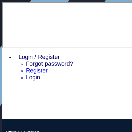
Login / Register
Forgot password?
Register
Login
Official Club Partners