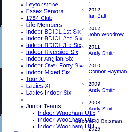
:
Leytonstone
2012
Essex Seniors
Ian Ball
1784 Club
:
Life Members
2012
Indoor BDICL 1st Six
John Woodrow
Indoor BDICL 2nd Six
:
Indoor BDICL 3rd Six
2011
Indoor Riverside Six
Andy Smith
Indoor Anglian Six
:
Indoor Over Forty Six
2010
Connor Hayman
Indoor Mixed Six
:
Tour XI
2009
Ladies XI
Andy Smith
Ladies Indoor Six
:
2008
Junior Teams
Andy Smith
Indoor Woodham U15
:
Indoor Woodham U13
Second XI Batsman
Indoor Woodham U11
2025