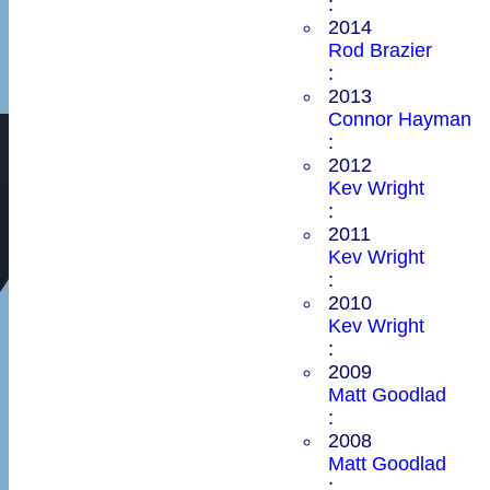
:
2014
Rod Brazier
:
2013
Connor Hayman
:
2012
Kev Wright
:
2011
Kev Wright
:
2010
Kev Wright
:
2009
Matt Goodlad
:
2008
Matt Goodlad
: