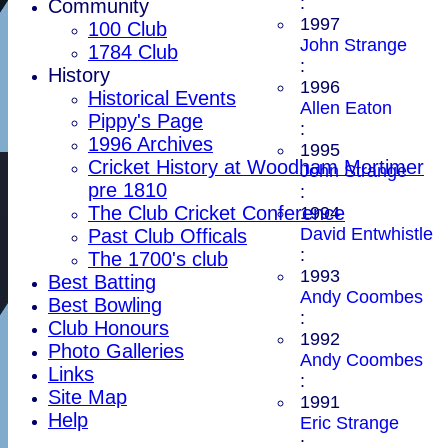
:
Community
1997
100 Club
John Strange
1784 Club
:
History
1996
Historical Events
Allen Eaton
Pippy's Page
:
1996 Archives
1995
Cricket History at Woodham Mortimer
John Strange
pre 1810
:
The Club Cricket Conference
1994
David Entwhistle
Past Club Officals
:
The 1700's club
1993
Best Batting
Andy Coombes
Best Bowling
:
Club Honours
1992
Photo Galleries
Andy Coombes
Links
:
Site Map
1991
Help
Eric Strange
: