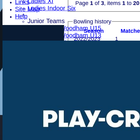
Ladies XI
Links
Page
1
of
3
, items
1
to
20
Ladies Indoor Six
Site Map
Help
Junior Teams
Bowling history
Indoor Woodham U15
Season
M
atch
Indoor Woodham U13
2022/2023
1
Indoor Woodham U11
2018
2
Teamsheets
2017
1
First XI
Total
4
Second XI
Sunday XI
Recent performances
T20 XI
Leytonstone
For performances since
Essex Seniors
1784 Club
Performances
Batting by position
Life Members
Batting by dismissal
Indoor BDICL 1st Six
Indoor BDICL 2nd Six
Date
Indoor BDICL 3rd Six
30 May 2026
First XI 
Indoor Riverside Six