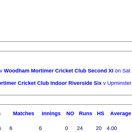
 v
Woodham Mortimer Cricket Club Second XI
on Sat
Woodham Mortimer Cricket Club Indoor Riverside Six
v Upminster
m
M
atches
I
nnings
NO
R
uns
HS
A
verage
s
6
6
0
24
20
4.00