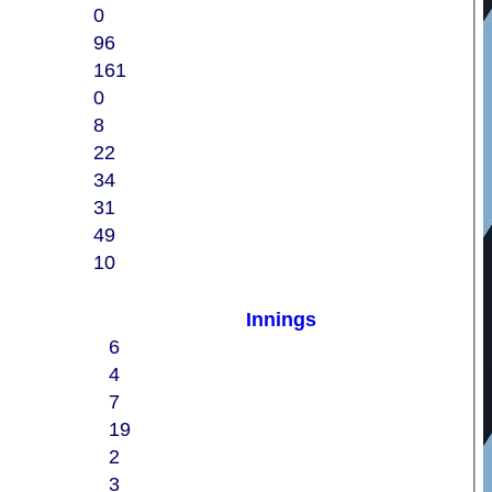
0
96
161
0
8
22
34
31
49
10
Innings
6
4
7
19
2
3