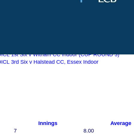
v Great Waltham CC 2nd XI
 v Leyton Orient Supporters CC 1st XI
v Rankins CC 1st XI
v Basildon & Pitsea CC 2nd XI
v Great Wakering CC 1st XI
Indoor BDICL 1st Six v Kelvedon and Feering CC Indoor 1st
ICL 2nd Six v Braintree CC Indoor Reserves
Indoor BDICL 1st Six v Witham CC Indoor (CUP ROUND 3)
ICL 3rd Six v Halstead CC, Essex Indoor
Innings
Average
7
8.00