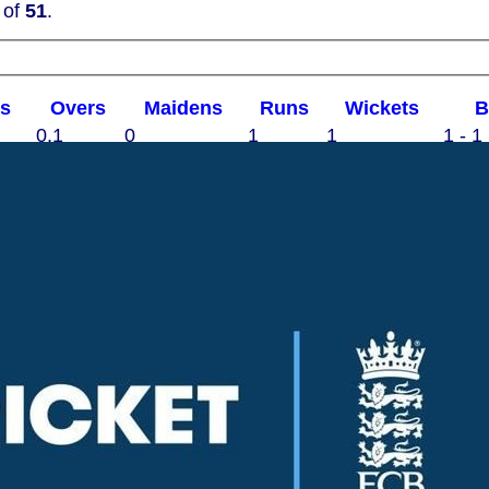
of
51
.
es
O
vers
M
aidens
R
uns
W
ickets
B
0.1
0
1
1
1 - 1
6.0
0
47
0
0 - 1
2.0
0
20
0
0 - 2
8.1
0
68
1
1 - 1
Fixture
v Navestock CC 1st XI