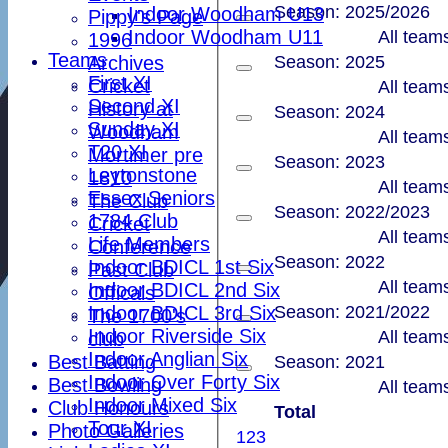
Season: 2025/2026
Indoor Woodham U13
Pippy's Page
Indoor Woodham U11
All team
1996
Teams
Archives
Season: 2025
First XI
Cricket
All team
Second XI
History at
Season: 2024
Sunday XI
Woodham
All team
T20 XI
Mortimer pre
Season: 2023
Leytonstone
1810
All team
Essex Seniors
The Club
Season: 2022/2023
1784 Club
Cricket
All team
Life Members
Conference
Season: 2022
Indoor BDICL 1st Six
Past Club
All team
Indoor BDICL 2nd Six
Officals
Indoor BDICL 3rd Six
Season: 2021/2022
The 1700's
Indoor Riverside Six
All team
club
Indoor Anglian Six
Best Batting
Season: 2021
Indoor Over Forty Six
Best Bowling
All team
Indoor Mixed Six
Club Honours
Total
Tour XI
Photo Galleries
1
2
3