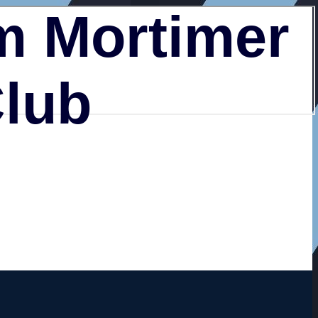
 Mortimer
Club