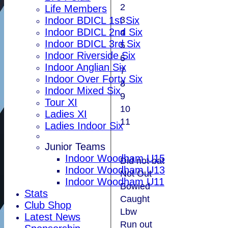
2
Life Members
3
Indoor BDICL 1st Six
Indoor BDICL 2nd Six
4
Indoor BDICL 3rd Six
5
Indoor Riverside Six
6
Indoor Anglian Six
7
Indoor Over Forty Six
8
Indoor Mixed Six
9
Tour XI
10
Ladies XI
11
Ladies Indoor Six
Junior Teams
Indoor Woodham U15
Did not bat
Indoor Woodham U13
Not Out
Indoor Woodham U11
Bowled
Stats
Caught
Club Shop
Lbw
Latest News
Run out