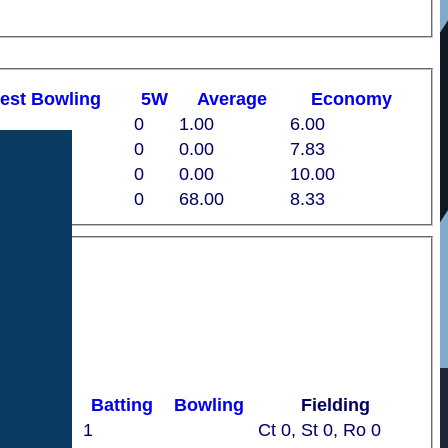
est
B
owling
5W
Average
Economy
0
1.00
6.00
7
0
0.00
7.83
0
0
0.00
10.00
0
68.00
8.33
Batting
Bowling
Fielding
1
Ct 0, St 0, Ro 0