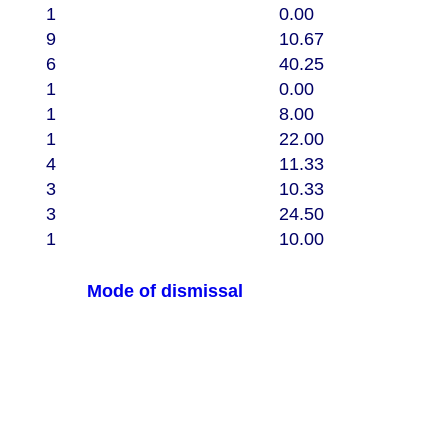
1
0.00
9
10.67
6
40.25
1
0.00
1
8.00
1
22.00
4
11.33
3
10.33
3
24.50
1
10.00
Mode of dismissal