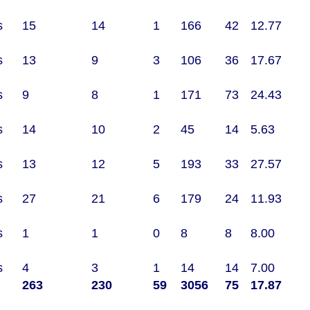
s
15
14
1
166
42
12.77
s
13
9
3
106
36
17.67
s
9
8
1
171
73
24.43
s
14
10
2
45
14
5.63
s
13
12
5
193
33
27.57
s
27
21
6
179
24
11.93
s
1
1
0
8
8
8.00
s
4
3
1
14
14
7.00
263
230
59
3056
75
17.87