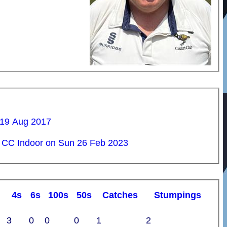
 19 Aug 2017
 CC Indoor on Sun 26 Feb 2023
4s
6s
100s
50s
C
atches
S
tumpings
3
0
0
0
1
2