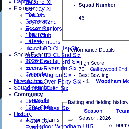
Captains
Second XI
Squad Number
Fixtures
Sunday XI
Fixtures
T20 XI
46
Secretary
Leytonstone
Upcoming
Essex Seniors
Fixtures
1784 Club
Latest
Life Members
Results
Indoor BDICL 1st Six
Performance Details
Social Events
Indoor BDICL 2nd Six
2026 Events
Indoor BDICL 3rd Six
High Score
Events
Indoor Riverside Six
75
Galleywood 2nd
Calender
Indoor Anglian Six
Best Bowling
Newsletters
1 - 1
Indoor Over Forty Six
Squad Numbers
Indoor Mixed Six
Community
Tour XI
100 Club
Ladies XI
Batting and fielding history
1784 Club
Ladies Indoor Six
Season
Tea
History
Season: 2026
Junior Teams
Historical
All team
Indoor Woodham U15
Events