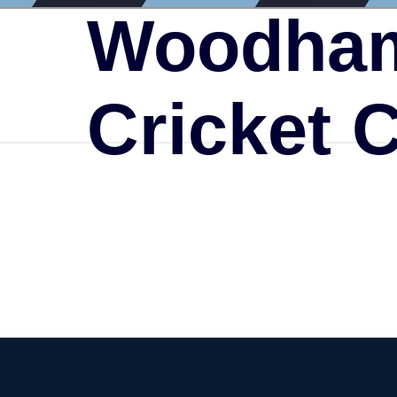
Woodham
Cricket 