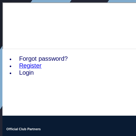
Forgot password?
Register
Login
Official Club Partners