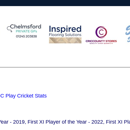
 Play Cricket Stats
Year - 2019, First XI Player of the Year - 2022, First XI P