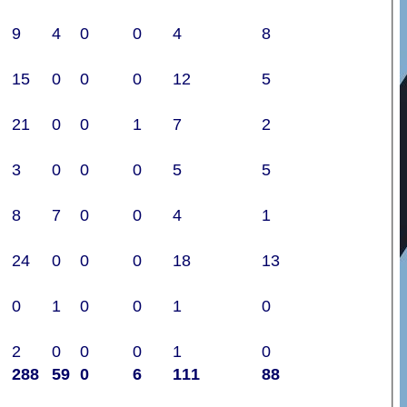
9
4
0
0
4
8
15
0
0
0
12
5
21
0
0
1
7
2
3
0
0
0
5
5
8
7
0
0
4
1
24
0
0
0
18
13
0
1
0
0
1
0
2
0
0
0
1
0
288
59
0
6
111
88