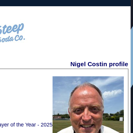
Nigel Costin profile
layer of the Year - 2025