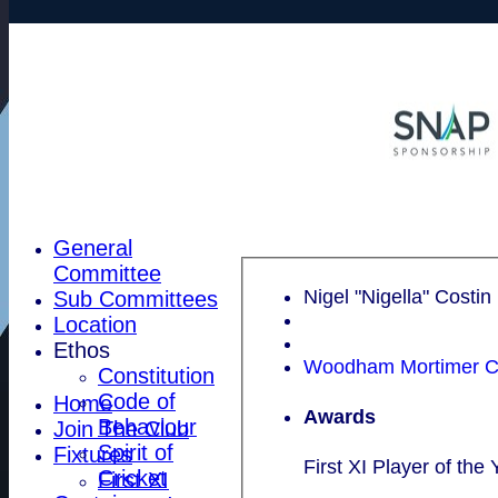
General
Committee
Nigel "Nigella" Costin
Sub Committees
Location
Ethos
Woodham Mortimer CC
Constitution
Code of
Home
Awards
Behaviour
Join The Club
Spirit of
Fixtures
First XI Player of the 
Cricket
First XI