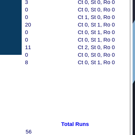
3
Ct 0, St 0, Ro 0
0
Ct 0, St 0, Ro 0
0
Ct 1, St 0, Ro 0
20
Ct 0, St 1, Ro 0
0
Ct 0, St 1, Ro 0
0
Ct 0, St 1, Ro 0
11
Ct 2, St 0, Ro 0
0
Ct 0, St 0, Ro 0
8
Ct 0, St 1, Ro 0
Total Runs
56