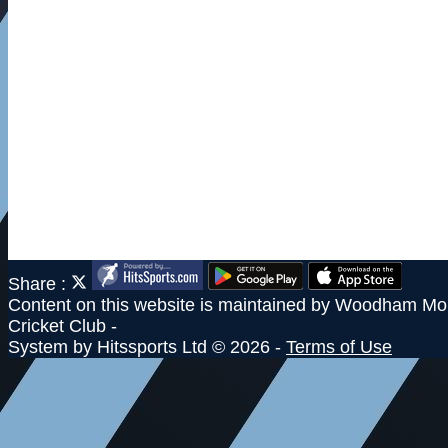
Share :
Content
on this website is maintained by
Woodham Mor
Cricket Club -
System by Hitssports Ltd © 2026 -
Terms of Use