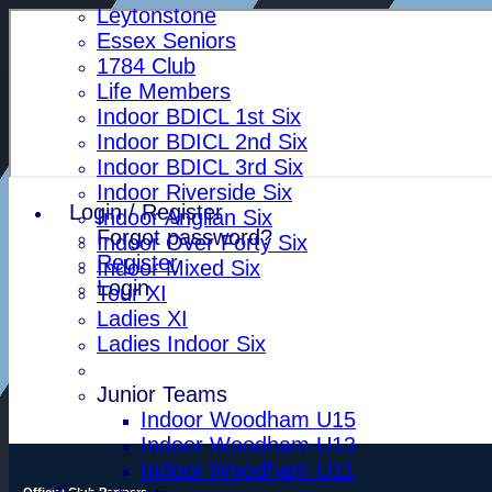
Leytonstone
Essex Seniors
1784 Club
Life Members
Indoor BDICL 1st Six
Indoor BDICL 2nd Six
Indoor BDICL 3rd Six
Indoor Riverside Six
Login / Register
Indoor Anglian Six
Forgot password?
Indoor Over Forty Six
Register
Indoor Mixed Six
Login
Tour XI
Ladies XI
Ladies Indoor Six
Junior Teams
Indoor Woodham U15
Indoor Woodham U13
Indoor Woodham U11
Official Club Partners