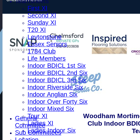
Teamsheets
First XI
Second XI
Sunday XI
T20 XI
Leytonstone
Essex Seniors
1784 Club
Life Members
Indoor BDICL 1st Six
Indoor BDICL 2nd Six
Indoor BDICL 3rd Six
Indoor Riverside Six
Indoor Anglian Six
Indoor Over Forty Six
Indoor Mixed Six
Woodham Mortime
Tour XI
General
Club Indoor BDI
Ladies XI
Committee
Ladies Indoor Six
Te
Sub Committees
Location