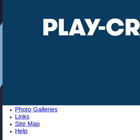
Community
100 Club
1784 Club
History
Historical Events
Pippy's Page
1996 Archives
Cricket History at Woodham Mortimer
pre 1810
The Club Cricket Conference
Past Club Officals
The 1700's club
Best Batting
Best Bowling
Club Honours
Photo Galleries
Links
Site Map
Help