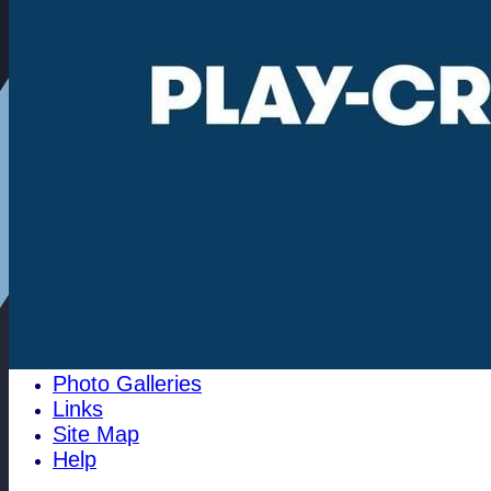
Community
100 Club
1784 Club
History
Historical Events
Pippy's Page
1996 Archives
Cricket History at Woodham Mortimer
pre 1810
The Club Cricket Conference
Past Club Officals
The 1700's club
Best Batting
Best Bowling
Club Honours
Photo Galleries
Links
Site Map
Help