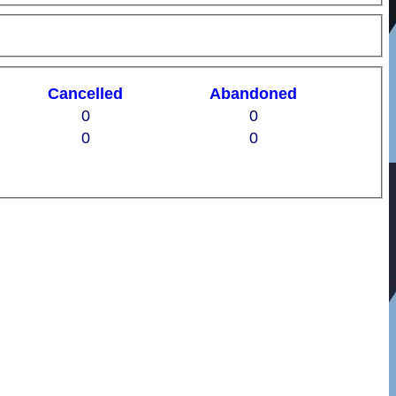
C
ancelled
A
bandoned
0
0
0
0