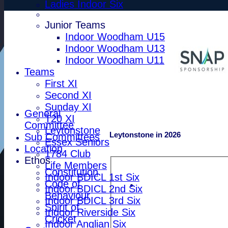
Ladies Indoor Six
Junior Teams
Indoor Woodham U15
Indoor Woodham U13
Indoor Woodham U11
Teams
First XI
Second XI
Sunday XI
General
T20 XI
Committee
Leytonstone
Leytonstone in 2026
Sub Committees
Essex Seniors
Location
1784 Club
Ethos
Life Members
Constitution
Indoor BDICL 1st Six
Code of
Indoor BDICL 2nd Six
Behaviour
Indoor BDICL 3rd Six
Spirit of
Indoor Riverside Six
Cricket
Indoor Anglian Six