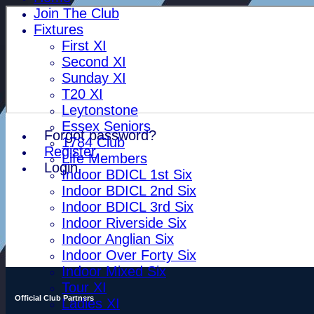
Join The Club
Fixtures
First XI
Second XI
Sunday XI
T20 XI
Leytonstone
Essex Seniors
Forgot password?
1784 Club
Register
Life Members
Login
Indoor BDICL 1st Six
Indoor BDICL 2nd Six
Indoor BDICL 3rd Six
Indoor Riverside Six
Indoor Anglian Six
Indoor Over Forty Six
Indoor Mixed Six
Tour XI
Official Club Partners
Ladies XI