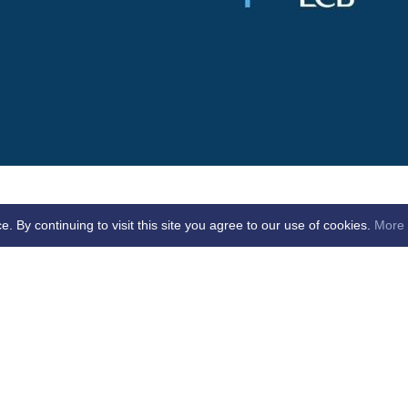
By continuing to visit this site you agree to our use of cookies.
More 