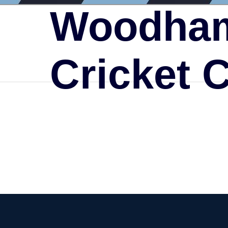
Woodham
Cricket 