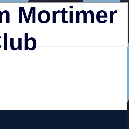
 Mortimer
Club