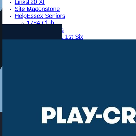
Links
T20 XI
Site Map
Leytonstone
Help
Essex Seniors
1784 Club
Life Members
Indoor BDICL 1st Six
Indoor BDICL 2nd Six
Indoor BDICL 3rd Six
Indoor Riverside Six
Indoor Anglian Six
Indoor Over Forty Six
Indoor Mixed Six
Tour XI
Ladies XI
Ladies Indoor Six
Junior Teams
Indoor Woodham U15
Indoor Woodham U13
Indoor Woodham U11