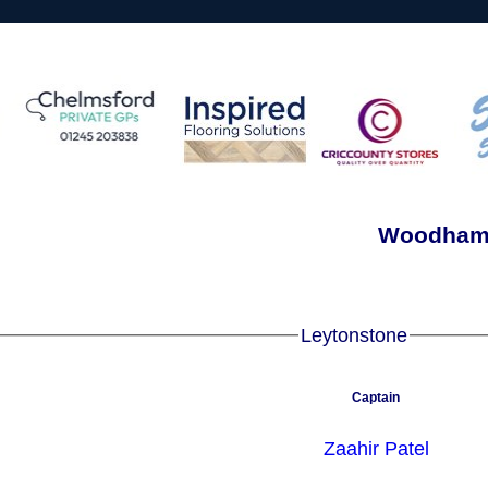
Woodham 
Leytonstone
Captain
Zaahir Patel