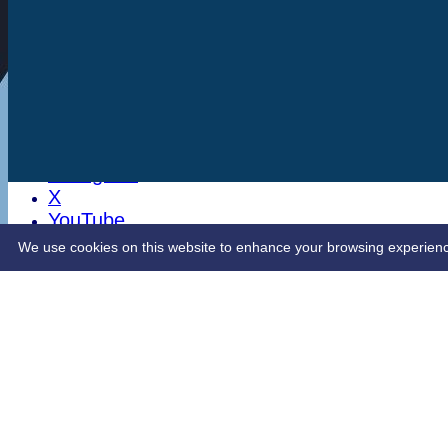
Stats
Club Shop
Latest News
Sponsorship
Opening Up Cricket
LinkedIn
Facebook
Instagram
X
YouTube
Contact Us
We use cookies on this website to enhance your browsing experience. 
Share :