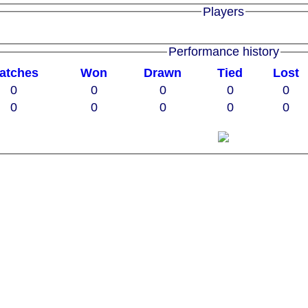
Players
Performance history
atches
W
on
D
rawn
T
ied
L
ost
0
0
0
0
0
0
0
0
0
0