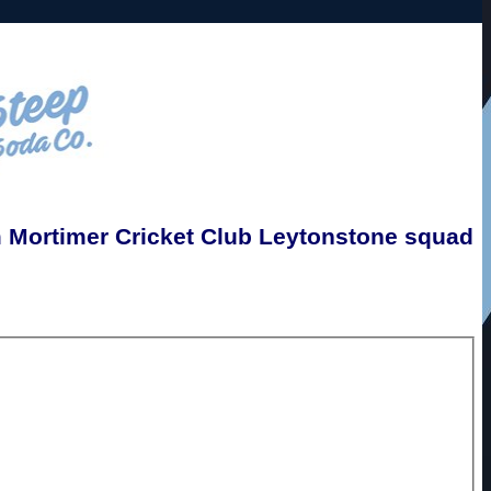
Mortimer Cricket Club Leytonstone squad