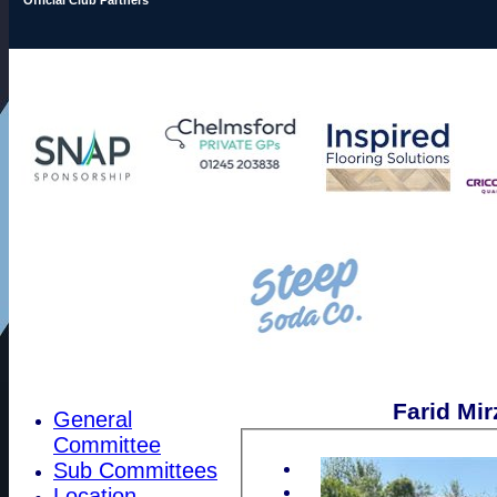
Farid Mir
General
Committee
Sub Committees
Location