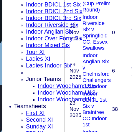
(Cup Prelim
Indoor BDICL 1st Six
Round)
Indoor BDICL 2nd Six
Indoor
Indoor BDICL 3rd Six
Riverside
Indoor Riverside Six
30
Six v
Indoor Anglian Six
Nov
0
Springfield
Indoor Over Forty Six
2025
CC, Essex
Indoor Mixed Six
Swallows
Tour XI
Indoor
Ladies XI
Anglian Six
29
Ladies Indoor Six
v
Nov
6
Chelmsford
2025
Junior Teams
Challengers
Indoor Woodham U15
CC Indoor
Indoor Woodham U13
Indoor
Indoor Woodham U11
BDICL 1st
23
Teamsheets
Six v
Nov
38
Braintree
First XI
2025
CC Indoor
Second XI
1st
Sunday XI
Indoor