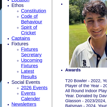
Ethos
Constitution
Code of
Behaviour
Spirit of
Cricket
Captains
Fixtures
Fixtures
Secretary
Upcoming
Fixtures
Awards
Latest
Results
T20 Bowler - 2022, Y
Social Events
Player of the Year - 2
2026 Events
All Round Indoor Play
Events
Year. Donated by Dav
Calender
Glasson - 2023/2024,
Newsletters
Batsman - 2024, Youn