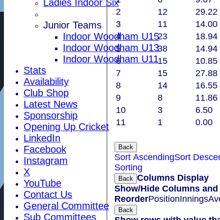
Ladies Indoor Six
2
12
29.22
3
11
14.00
Junior Teams
Indoor Woodham U15
4
23
18.94
Indoor Woodham U13
5
38
14.94
Indoor Woodham U11
6
15
10.85
Stats
7
15
27.88
Availability
8
14
16.55
Club Shop
9
8
11.86
Latest News
10
3
6.50
Sponsorship
11
1
0.00
Opening Up Cricket
LinkedIn
Back
Facebook
Sort Ascending
Sort Desce
Instagram
Sorting
X
Columns Display
Back
YouTube
Show/Hide Columns and D
Contact Us
Reorder
Position
Innings
Av
General Committee
Back
Sub Committees
Show rows with value th