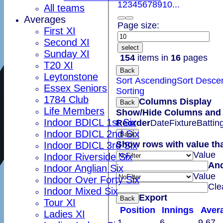
1
2
3
4
5
6
7
8
9
10
...
All teams
Averages
Page size:
First XI
Second XI
select
Sunday XI
154
items in
16
pages
T20 XI
Back
Leytonstone
Sort Ascending
Sort Desce
Essex Seniors
Sorting
1784 Club
Columns Display
Back
Life Members
Show/Hide Columns and D
Indoor BDICL 1st Six
Reorder
Date
Fixture
Battin
Indoor BDICL 2nd Six
Back
Show rows with value th
Indoor BDICL 3rd Six
Value
Indoor Riverside Six
An
Indoor Anglian Six
Value
Indoor Over Forty Six
Cle
Indoor Mixed Six
Export
Back
Tour XI
Position
Innings
Aver
Ladies XI
1
6
9.67