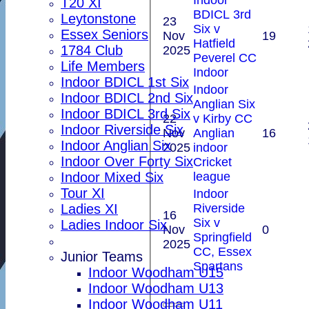
T20 XI
BDICL 3rd
Leytonstone
23
Six v
Essex Seniors
Nov
19
Hatfield
1784 Club
2025
Peverel CC
Life Members
Indoor
Indoor BDICL 1st Six
Indoor
Indoor BDICL 2nd Six
Anglian Six
Indoor BDICL 3rd Six
22
v Kirby CC
Indoor Riverside Six
Nov
Anglian
16
Indoor Anglian Six
2025
indoor
Indoor Over Forty Six
Cricket
league
Indoor Mixed Six
Tour XI
Indoor
Riverside
Ladies XI
16
Six v
Ladies Indoor Six
Nov
0
Springfield
2025
CC, Essex
Junior Teams
Spartans
Indoor Woodham U15
Indoor Woodham U13
Indoor Woodham U11