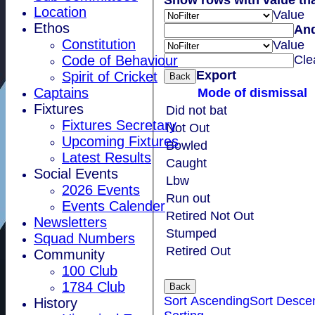
Location
Value
Ethos
An
Constitution
Value
Cle
Code of Behaviour
Export
Spirit of Cricket
Back
Captains
Mode of dismissal
Fixtures
Did not bat
Fixtures Secretary
Not Out
Upcoming Fixtures
Bowled
Latest Results
Caught
Social Events
Lbw
2026 Events
Run out
Events Calender
Retired Not Out
Newsletters
Stumped
Squad Numbers
Retired Out
Community
100 Club
1784 Club
Back
Sort Ascending
Sort Desce
History