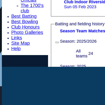
Club Indoor Rivers
The 1700's
Sun 05 Feb 2023
club
Best Batting
Best Bowling
Batting and fielding history
Club Honours
Season
Team
M
atche
Photo Galleries
Links
Season:
2025/2026
Site Map
Help
All
24
teams
Season:
2025
All
55
teams
Season:
2024/2025
All
45