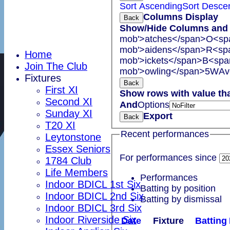
Sort Ascending
Sort Desce
Columns Display
Back
Show/Hide Columns and D
mob'>atches</span>
O<spa
mob'>aidens</span>
R<spa
Home
mob'>ickets</span>
B<span
Join The Club
mob'>owling</span>
5W
Av
Fixtures
Back
First XI
Show rows with value th
Second XI
And
Options
Sunday XI
Export
Back
T20 XI
Recent performances
Leytonstone
Essex Seniors
For performances since
1784 Club
Life Members
Performances
Indoor BDICL 1st Six
Batting by position
Indoor BDICL 2nd Six
Batting by dismissal
Indoor BDICL 3rd Six
Indoor Riverside Six
Date
Fixture
Batting