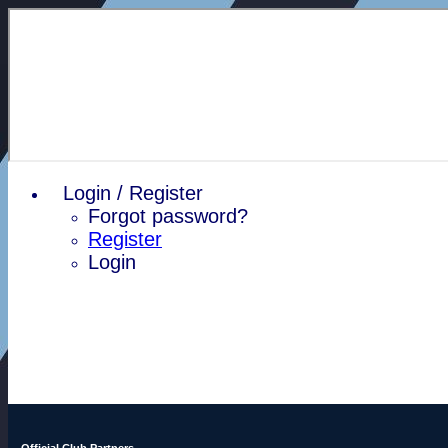
Login / Register
Forgot password?
Register
Login
Official Club Partners