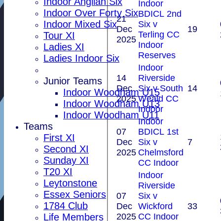
Indoor Anglian Six
Indoor
Indoor Over Forty Six
BDICL 2nd
21
Indoor Mixed Six
Six v
Dec
19
Terling CC
Tour XI
2025
Indoor
Ladies XI
Reserves
Ladies Indoor Six
Indoor
14
Riverside
Junior Teams
Dec
Six v South
14
Indoor Woodham U15
2025
Weald CC
Indoor Woodham U13
Indoor
Indoor Woodham U11
Indoor
Teams
07
BDICL 1st
First XI
Dec
Six v
7
Second XI
2025
Chelmsford
Sunday XI
CC Indoor
T20 XI
Indoor
Leytonstone
Riverside
Essex Seniors
07
Six v
1784 Club
Dec
Wickford
33
2025
CC Indoor
Life Members