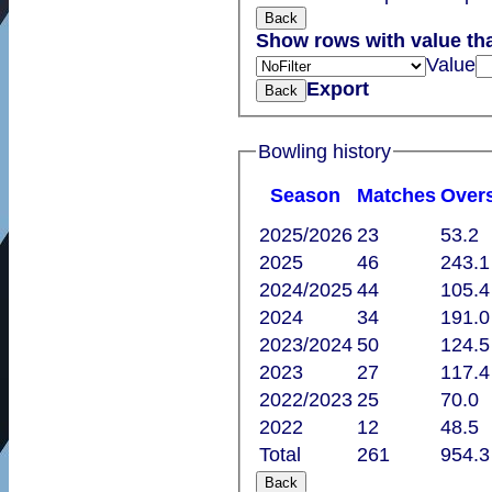
Back
Show rows with value th
Value
Export
Back
Bowling history
Season
M
atches
O
ver
2025/2026
23
53.2
2025
46
243.1
2024/2025
44
105.4
2024
34
191.0
2023/2024
50
124.5
2023
27
117.4
2022/2023
25
70.0
2022
12
48.5
Total
261
954.3
Back