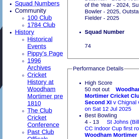
Squad Numbers
of the Year - 2024, S
Community
Bowler - 2025, Outst
100 Club
Fielder - 2025
1784 Club
History
Squad Number
Historical
Events
74
Pippy's Page
1996
Archives
Performance Details
Cricket
History at
High Score
Woodham
50 not out
Woodha
Mortimer pre
Mortimer Cricket Cl
Second XI
v Chignal 
1810
on Sat 12 Jul 2025
The Club
Best Bowling
Cricket
4 - 13
St Johns (Bil
Conference
CC Indoor Cup first r
Past Club
Woodham Mortimer 
Officals