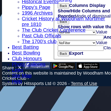
Sorting
Historical Events
Columns Display
Back
Pippy's Page
Show/Hide Columns and D
1996 Archives
Reorder
Mode of dismissal
Cricket History at Woodham Mortimer
Back
pre 1810
Show rows with value th
The Club Cricket Conference
Value
Past Club Officals
An
The 1700's club
Value
Best Batting
Cle
Best Bowling
Export
Back
Club Honours
Photo Galleries
Share :
Links
Content
on this website is maintained by
Woodham Mor
Site Map
Cricket Club -
Help
System by Hitssports Ltd © 2026 -
Terms of Use