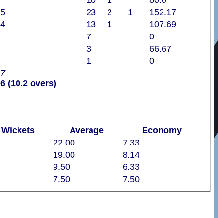
8
10
1
80.0
35
23
2
1
152.17
14
13
1
107.69
0
7
0
2
3
66.67
0
1
0
17
6 (10.2 overs)
Wickets
Average
Economy
22.00
7.33
19.00
8.14
9.50
6.33
7.50
7.50