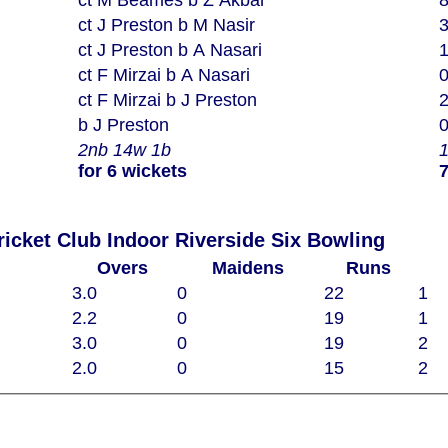
ct M Beames b Z Akbar
ct J Preston b M Nasir
ct J Preston b A Nasari
ct F Mirzai b A Nasari
ct F Mirzai b J Preston
b J Preston
2nb 14w 1b
for 6 wickets
7
Woodham Mortimer Cricket Club Indoor Riverside Six Bowling
Overs
Maidens
Runs
3.0
0
22
1
2.2
0
19
1
3.0
0
19
2
2.0
0
15
2