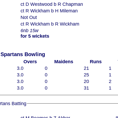
ct D Westwood b R Chapman
ct R Wickham b H Mileman
Not Out
ct R Wickham b R Wickham
6nb 15w
for 5 wickets
 Spartans Bowling
Overs
Maidens
Runs
3.0
0
21
1
3.0
0
25
1
3.0
0
20
2
3.0
0
31
1
rtans Batting