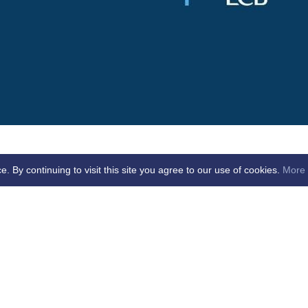
By continuing to visit this site you agree to our use of cookies.
More 