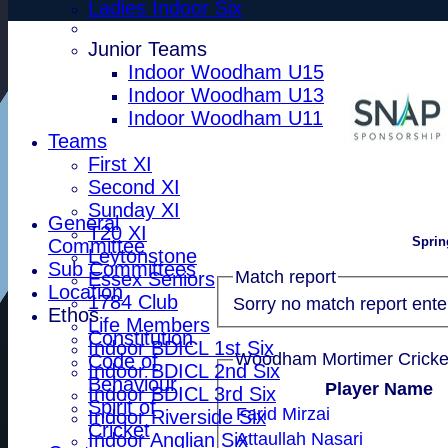
Ladies Indoor Six
Junior Teams
Indoor Woodham U15
Indoor Woodham U13
Indoor Woodham U11
Teams
First XI
Second XI
Sunday XI
General
T20 XI
Sprin
Committee
Leytonstone
Sub Committees
Match report
Essex Seniors
Location
1784 Club
Sorry no match report ente
Ethos
Life Members
Constitution
Indoor BDICL 1st Six
Code of
Indoor BDICL 2nd Six
Behaviour
Player Name
Indoor BDICL 3rd Six
Spirit of
Farid Mirzai
Indoor Riverside Six
Cricket
Indoor Anglian Six
Attaullah Nasari