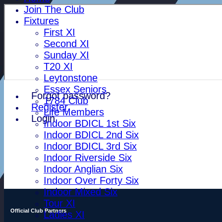
Join The Club
Fixtures
First XI
Second XI
Sunday XI
T20 XI
Leytonstone
Essex Seniors
Forgot password?
1784 Club
Register
Life Members
Login
Indoor BDICL 1st Six
Indoor BDICL 2nd Six
Indoor BDICL 3rd Six
Indoor Riverside Six
Indoor Anglian Six
Indoor Over Forty Six
Indoor Mixed Six
Tour XI
Official Club Partners
Ladies XI