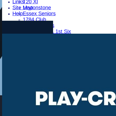
Links
T20 XI
Site Map
Leytonstone
Help
Essex Seniors
1784 Club
Life Members
Indoor BDICL 1st Six
Indoor BDICL 2nd Six
Indoor BDICL 3rd Six
Indoor Riverside Six
Indoor Anglian Six
Indoor Over Forty Six
Indoor Mixed Six
Tour XI
Ladies XI
Ladies Indoor Six
Junior Teams
Indoor Woodham U15
Indoor Woodham U13
Indoor Woodham U11