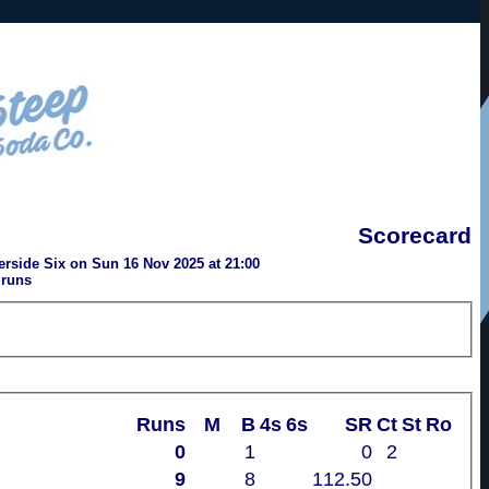
Scorecard
rside Six on Sun 16 Nov 2025 at 21:00
 runs
Runs
M
B
4s
6s
SR
Ct
St
Ro
0
1
0
2
9
8
112.50