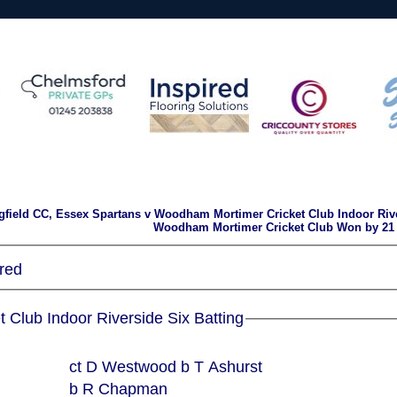
gfield CC, Essex Spartans v Woodham Mortimer Cricket Club Indoor Rive
Woodham Mortimer Cricket Club Won by 21
red
Woodham Mortimer Cricket Club Indoor Riverside Six Batting
ct D Westwood b T Ashurst
b R Chapman