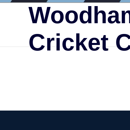
Woodham
Cricket 