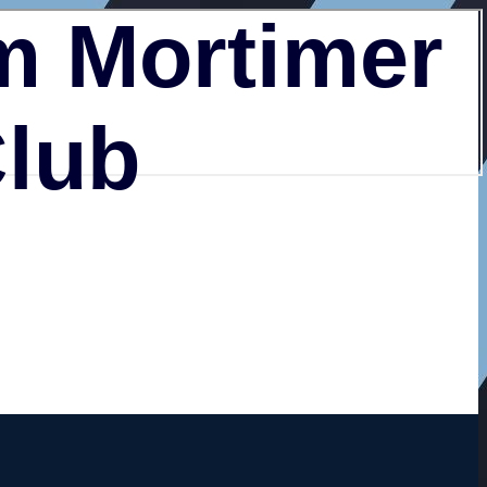
 Mortimer
Club