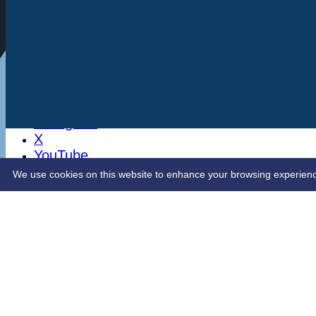
Stats
Club Shop
Latest News
Sponsorship
Opening Up Cricket
LinkedIn
Facebook
Instagram
X
YouTube
Contact Us
We use cookies on this website to enhance your browsing experience. 
Share :