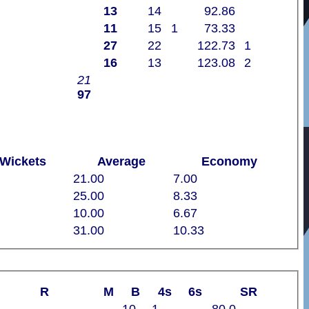
13
14
92.86
11
15
1
73.33
27
22
122.73
1
16
13
123.08
2
21
97
Wickets
Average
Economy
21.00
7.00
25.00
8.33
10.00
6.67
31.00
10.33
R
M
B
4s
6s
SR