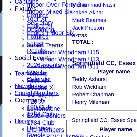
Captains
Indoor Over Forty Six
Muhammad Nasir
Fixtures
Indoor Mixed Six
Zakee Akbar
Fixtures
Tour XI
Mark Beames
Secretary
Ladies XI
Jack Preston
Upcoming
Ladies Indoor Six
extras
Fixtures
TOTAL :
Latest
Junior Teams
Results
Indoor Woodham U15
Social Events
Indoor Woodham U13
Springfield CC, Essex
2026 Events
Indoor Woodham U11
Events
Player name
Teamsheets
Calender
Teddy Ashurst
First XI
Newsletters
Rob Wickham
Second XI
Squad Numbers
Sunday XI
Robert Chapman
Community
T20 XI
Henry Mileman
100 Club
Leytonstone
1784 Club
Essex Seniors
Springfield CC, Essex Spa
History
1784 Club
Historical
Life Members
Player name
Events
Indoor BDICL 1st Six