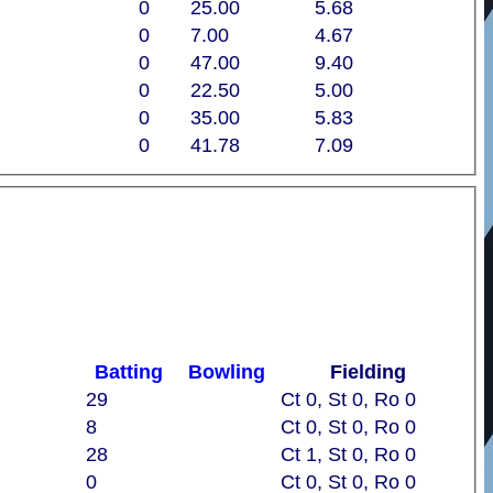
0
25.00
5.68
0
7.00
4.67
0
47.00
9.40
0
22.50
5.00
0
35.00
5.83
0
41.78
7.09
Batting
Bowling
Fielding
29
Ct 0, St 0, Ro 0
8
Ct 0, St 0, Ro 0
28
Ct 1, St 0, Ro 0
0
Ct 0, St 0, Ro 0