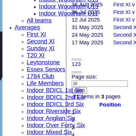
16 Aug 2025
First XI 
Indoor Woodham U13
26 Jul 2025
Indoor Woodham U11
12 Jul 2025
First XI 
All teams
Averages
31 May 2025
Second XI
First XI
24 May 2025
Second XI
Second XI
17 May 2025
Second X
Sunday XI
T20 XI
Leytonstone
1
2
3
Essex Seniors
1784 Club
Page size:
Life Members
Indoor BDICL 1st Six
select
21
items in
3
pages
Indoor BDICL 2nd Six
Indoor BDICL 3rd Six
Position
Indoor Riverside Six
1
Indoor Anglian Six
2
Indoor Over Forty Six
3
Indoor Mixed Six
4