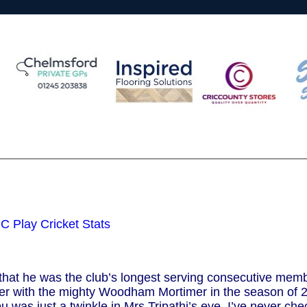
 Play Cricket Stats
hat he was the club’s longest serving consecutive membe
reer with the mighty Woodham Mortimer in the season of 
bu was just a twinkle in Mrs Tripathi’s eye. I’ve never che