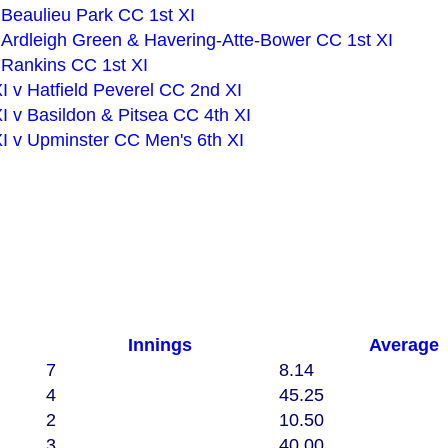
v Beaulieu Park CC 1st XI
First XI v Ardleigh Green & Havering-Atte-Bower CC 1st XI
v Rankins CC 1st XI
 v Hatfield Peverel CC 2nd XI
 v Basildon & Pitsea CC 4th XI
I v Upminster CC Men's 6th XI
Innings
Average
7
8.14
4
45.25
2
10.50
3
40.00