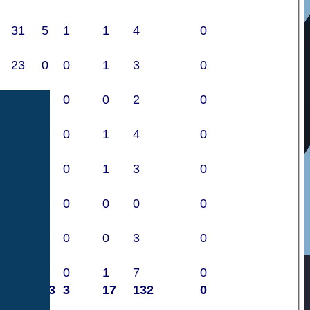
31
5
1
1
4
0
23
0
0
1
3
0
0
0
0
0
2
0
20
1
0
1
4
0
22
0
0
1
3
0
1
0
0
0
0
0
19
1
0
0
3
0
32
0
0
1
7
0
640
33
3
17
132
0