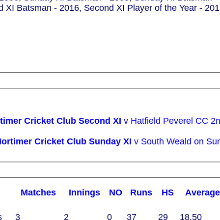
d XI Batsman - 2016, Second XI Player of the Year - 20
Woodham Mortimer Cricket Club Second XI
v Hatfield Peverel CC 2
Woodham Mortimer Cricket Club Sunday XI
v South Weald on Su
m
M
atches
I
nnings
NO
R
uns
HS
A
verag
s
3
2
0
37
29
18.50