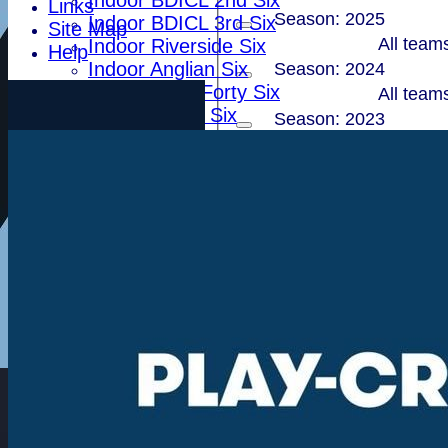
Indoor BDICL 2nd Six
Links
Season: 2025
Indoor BDICL 3rd Six
Site Map
All team
Indoor Riverside Six
Help
Indoor Anglian Six
Season: 2024
Indoor Over Forty Six
All team
Indoor Mixed Six
Season: 2023
Tour XI
All team
Ladies XI
Season: 2022
Ladies Indoor Six
All team
Season: 2021
Junior Teams
All team
Indoor Woodham U15
Season: 2020
Indoor Woodham U13
Indoor Woodham U11
All team
Teams
Season: 2019
First XI
All team
Second XI
Season: 2018 (Showing
Sunday XI
All team
T20 XI
Total
Leytonstone
1
2
3
4