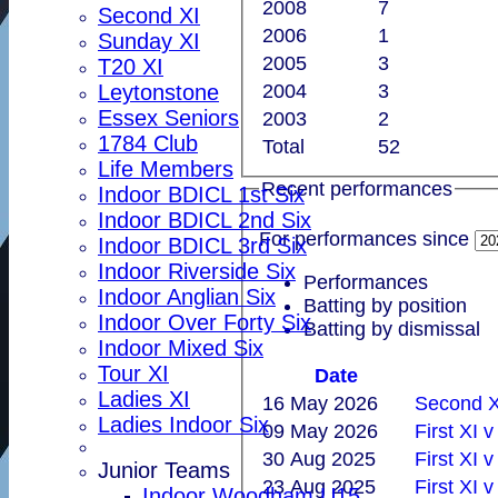
2008
7
Second XI
2006
1
Sunday XI
2005
3
T20 XI
Leytonstone
2004
3
Essex Seniors
2003
2
1784 Club
Total
52
Life Members
Recent performances
Indoor BDICL 1st Six
Indoor BDICL 2nd Six
For performances since
Indoor BDICL 3rd Six
Indoor Riverside Six
Performances
Indoor Anglian Six
Batting by position
Indoor Over Forty Six
Batting by dismissal
Indoor Mixed Six
Tour XI
Date
Ladies XI
16 May 2026
Second X
Ladies Indoor Six
09 May 2026
First XI 
30 Aug 2025
First XI 
Junior Teams
23 Aug 2025
First XI 
Indoor Woodham U15