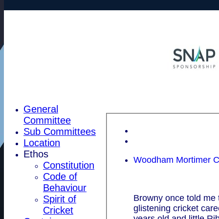
General
Committee
Sub Committees
Location
Ethos
Woodham Mortimer CC
Constitution
Code of
Behaviour
Browny once told me t
Spirit of
glistening cricket ca
Cricket
years old and little Ri