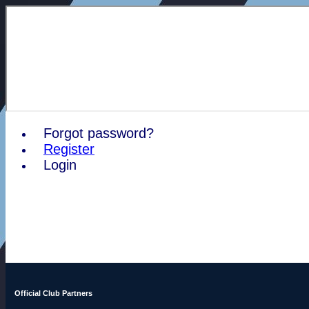
Forgot password?
Register
Login
Official Club Partners