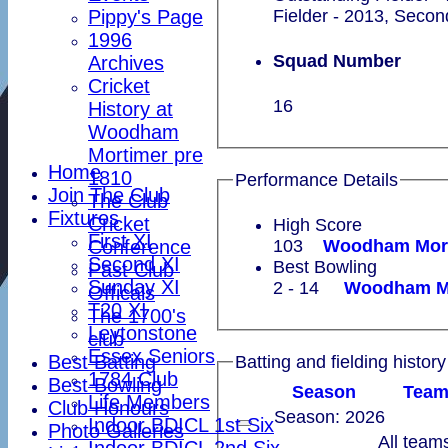
Pippy's Page
Fielder - 2013, Secon
1996
Squad Number
Archives
Cricket
16
History at
Woodham
Mortimer pre
Home
1810
Performance Details
Join The Club
The Club
Fixtures
Cricket
High Score
First XI
Conference
103
Second XI
Best Bowling
Past Club
Sunday XI
2 - 14
Officals
T20 XI
The 1700's
Leytonstone
club
Essex Seniors
Best Batting
Batting and fielding history
1784 Club
Best Bowling
Season
Tea
Life Members
Club Honours
Season: 2026
Indoor BDICL 1st Six
Photo Galleries
All team