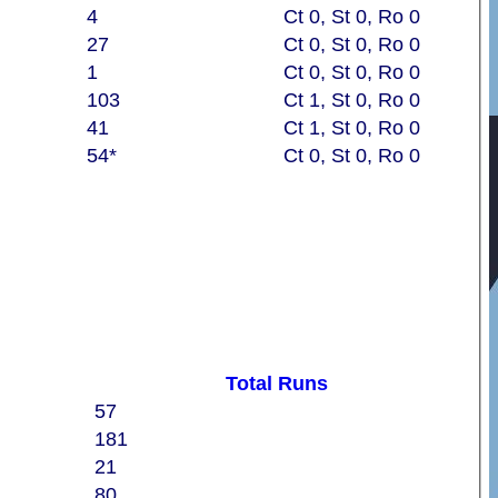
4
Ct 0, St 0, Ro 0
27
Ct 0, St 0, Ro 0
1
Ct 0, St 0, Ro 0
103
Ct 1, St 0, Ro 0
41
Ct 1, St 0, Ro 0
54*
Ct 0, St 0, Ro 0
Total Runs
57
181
21
80