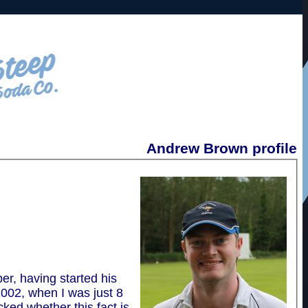
Andrew Brown profile
r, having started his
2002, when I was just 8
cked whether this fact is