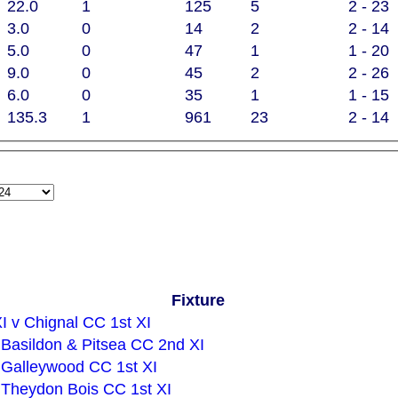
22.0
1
125
5
2 - 23
3.0
0
14
2
2 - 14
5.0
0
47
1
1 - 20
9.0
0
45
2
2 - 26
6.0
0
35
1
1 - 15
135.3
1
961
23
2 - 14
Fixture
I v Chignal CC 1st XI
v Basildon & Pitsea CC 2nd XI
v Galleywood CC 1st XI
v Theydon Bois CC 1st XI