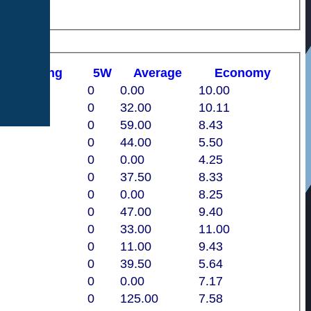
st
B
owling
5W
Average
Economy
0
0.00
10.00
0
32.00
10.11
0
59.00
8.43
0
44.00
5.50
0
0.00
4.25
0
37.50
8.33
0
0.00
8.25
0
47.00
9.40
0
33.00
11.00
0
11.00
9.43
0
39.50
5.64
0
0.00
7.17
0
125.00
7.58