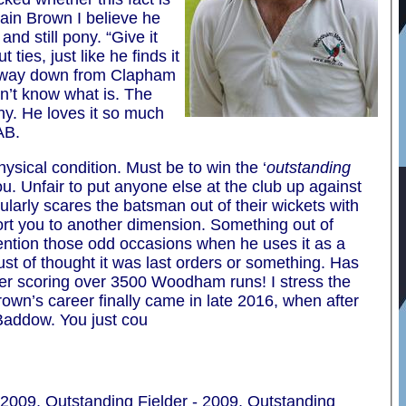
tain Brown I believe he
nd still pony. “Give it
ties, just like he finds it
he way down from Clapham
on’t know what is. The
ny. He loves it so much
AB.
hysical condition. Must be to win the ‘
outstanding
. Unfair to put anyone else at the club up against
ularly scares the batsman out of their wickets with
port you to another dimension. Something out of
o mention those odd occasions when he uses it as a
 Must of thought it was last orders or something. Has
ter scoring over 3500 Woodham runs! I stress the
own’s career finally came in late 2016, when after
 Baddow. You just cou
2009, Outstanding Fielder - 2009, Outstanding