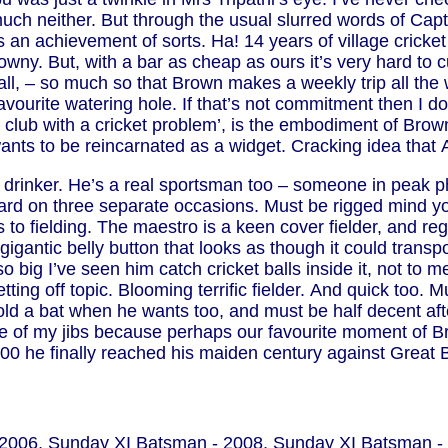
much neither. But through the usual slurred words of Cap
 an achievement of sorts. Ha! 14 years of village cricket a
wny. But, with a bar as cheap as ours it’s very hard to cut 
 ball, – so much so that Brown makes a weekly trip all t
 favourite watering hole. If that’s not commitment then I d
g club with a cricket problem’, is the embodiment of Brow
ants to be reincarnated as a widget. Cracking idea that 
t a drinker. He’s a real sportsman too – someone in peak p
rd on three separate occasions. Must be rigged mind you
o fielding. The maestro is a keen cover fielder, and reg
igantic belly button that looks as though it could trans
s so big I’ve seen him catch cricket balls inside it, not t
tting off topic. Blooming terrific fielder. And quick too.
ld a bat when he wants too, and must be half decent af
ce of my jibs because perhaps our favourite moment of Br
t 100 he finally reached his maiden century against Great
 2006, Sunday XI Batsman - 2008, Sunday XI Batsman - 