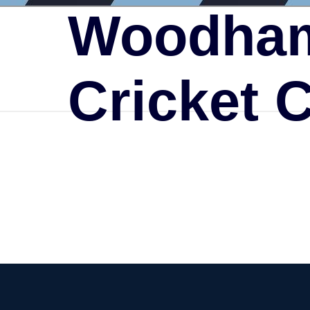
Woodham
Cricket 