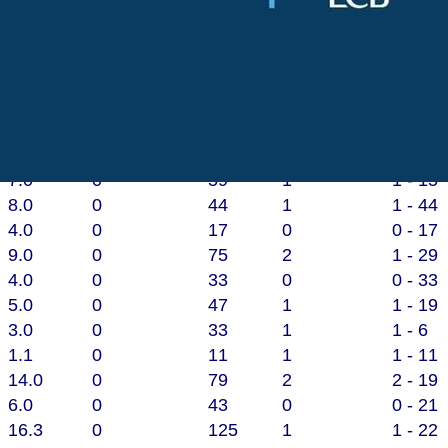
of
66
.
O
vers
M
aidens
R
uns
W
ickets
B
e
6.3
0
65
0
0 - 8
6.2
0
64
2
2 - 28
7.0
0
59
1
1 - 15
8.0
0
44
1
1 - 44
4.0
0
17
0
0 - 17
9.0
0
75
2
1 - 29
4.0
0
33
0
0 - 33
5.0
0
47
1
1 - 19
3.0
0
33
1
1 - 6
1.1
0
11
1
1 - 11
14.0
0
79
2
2 - 19
6.0
0
43
0
0 - 21
16.3
0
125
1
1 - 22