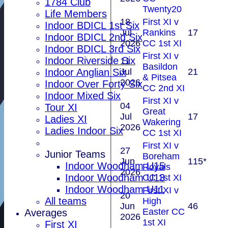
1784 Club
Twenty20
Life Members
18
First XI v
Indoor BDICL 1st Six
Jul
Rankins
17
Indoor BDICL 2nd Six
2026
CC 1st XI
Indoor BDICL 3rd Six
First XI v
Indoor Riverside Six
11
Basildon
Jul
21
Indoor Anglian Six
& Pitsea
2026
Indoor Over Forty Six
CC 2nd XI
Indoor Mixed Six
First XI v
04
Tour XI
Great
Jul
17
Ladies XI
Wakering
2026
Ladies Indoor Six
CC 1st XI
First XI v
27
Junior Teams
Boreham
Jun
115*
Indoor Woodham U15
Royals
2026
Indoor Woodham U13
CC 1st XI
Indoor Woodham U11
First XI v
20
All teams
High
Jun
46
Easter CC
Averages
2026
1st XI
First XI