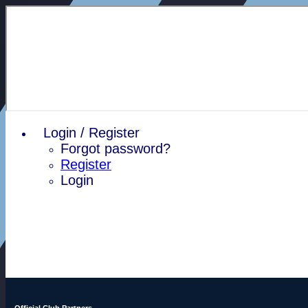
Login / Register
Forgot password?
Register
Login
Official Club Partners