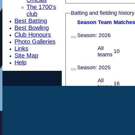
The 1700's
Batting and fielding history
club
Best Batting
Season
Team
M
atche
Best Bowling
Club Honours
Season:
2026
Photo Galleries
All
Links
10
teams
Site Map
Help
Season:
2025
All
16
teams
Season:
2024
All
16
teams
Season:
2023