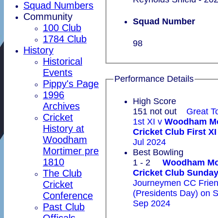
Squad Numbers
Community
Squad Number
100 Club
1784 Club
98
History
Historical
Events
Performance Details
Pippy's Page
1996
High Score
Archives
151 not out
Great T
Cricket
1st XI v
Woodham Mo
History at
Cricket Club First XI
Woodham
Jul 2024
Mortimer pre
Best Bowling
1810
1 - 2
Woodham Mo
The Club
Cricket Club Sun
Journeymen CC Frien
Cricket
(Presidents Day) on 
Conference
Sep 2024
Past Club
Officals