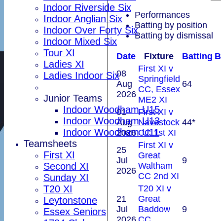
Indoor Riverside Six
Performances
Indoor Anglian Six
Batting by position
Indoor Over Forty Six
Batting by dismissal
Indoor Mixed Six
Tour XI
Date
Fixture
Batting
B
Ladies XI
First XI v
08
Ladies Indoor Six
Springfield
Aug
64
CC, Essex
2026
Junior Teams
ME2 XI
Indoor Woodham U15
01
First XI v
Indoor Woodham U13
Aug
Navestock
44*
Indoor Woodham U11
2026
CC 1st XI
Teamsheets
First XI v
25
First XI
Great
Jul
9
Waltham
Second XI
2026
CC 2nd XI
Sunday XI
T20 XI v
T20 XI
21
Great
Leytonstone
Jul
Baddow
9
Essex Seniors
2026
CC