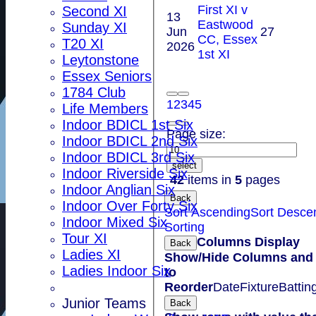
First XI v
Second XI
13
Eastwood
Sunday XI
Jun
27
CC, Essex
T20 XI
2026
1st XI
Leytonstone
Essex Seniors
1784 Club
1
2
3
4
5
Life Members
Indoor BDICL 1st Six
Page size:
Indoor BDICL 2nd Six
Indoor BDICL 3rd Six
select
Indoor Riverside Six
42
items in
5
pages
Indoor Anglian Six
Back
Indoor Over Forty Six
Sort Ascending
Sort Desce
Indoor Mixed Six
Sorting
Tour XI
Columns Display
Back
Ladies XI
Show/Hide Columns and 
Ladies Indoor Six
to
Reorder
Date
Fixture
Battin
Junior Teams
Back