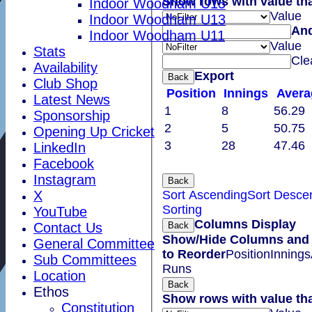
Show rows with value th
Indoor Woodham U15
Value
Indoor Woodham U13
An
Indoor Woodham U11
Value
Stats
Cle
Availability
Export
Back
Club Shop
Position
Innings
Avera
Latest News
1
8
56.29
Sponsorship
2
5
50.75
Opening Up Cricket
3
28
47.46
LinkedIn
Facebook
Instagram
Back
Sort Ascending
Sort Desce
X
Sorting
YouTube
Columns Display
Back
Contact Us
Show/Hide Columns and 
General Committee
to Reorder
Position
Innings
Sub Committees
Runs
Location
Back
Ethos
Show rows with value th
Constitution