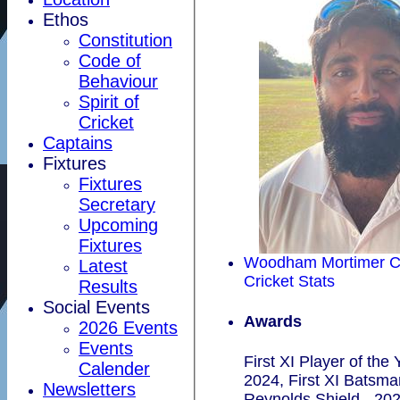
Ethos
Constitution
Code of
Behaviour
Spirit of
Cricket
Captains
Fixtures
Fixtures
Secretary
Upcoming
Fixtures
Woodham Mortimer C
Latest
Cricket Stats
Results
Social Events
Awards
2026 Events
Events
First XI Player of the 
Calender
2024, First XI Batsma
Newsletters
Reynolds Shield - 20