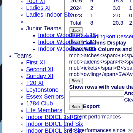
Tour XI
2025
5
15.3
1
Ladies XI
2024
2
3.0
1
Ladies Indoor Six
2023
1
2.0
0
Total
8
20.3
2
Junior Teams
Back
Indoor Woodham U15
Sort Ascending
Sort Desce
Indoor Woodham U13
Columns Display
Back
Indoor Woodham U11
Show/Hide Columns and D
Teams
mob'>atches</span>
O<spa
mob'>aidens</span>
R<spa
First XI
mob'>ickets</span>
B<span
Second XI
mob'>owling</span>
5W
Av
Sunday XI
Back
T20 XI
Show rows with value th
Leytonstone
An
Essex Seniors
Cle
1784 Club
Export
Back
Life Members
Indoor BDICL 1st Six
Recent performances
Indoor BDICL 2nd Six
For performances since
Indoor BDICL 3rd Six