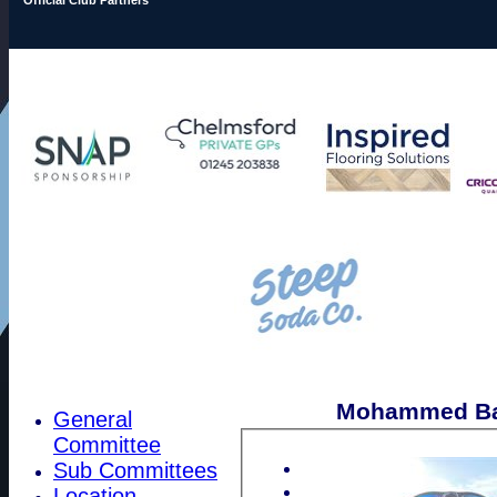
Mohammed Bal
General
Committee
Sub Committees
Location