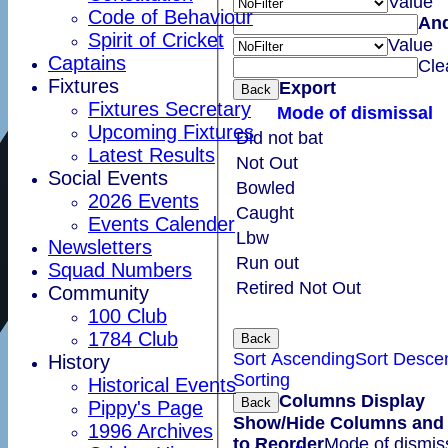
Value
Code of Behaviour
An
Spirit of Cricket
Value
Captains
Cle
Fixtures
Export
Back
Fixtures Secretary
Mode of dismissal
Upcoming Fixtures
Did not bat
Latest Results
Not Out
Social Events
Bowled
2026 Events
Caught
Events Calender
Lbw
Newsletters
Run out
Squad Numbers
Retired Not Out
Community
100 Club
1784 Club
Back
Sort Ascending
Sort Desce
History
Sorting
Historical Events
Columns Display
Back
Pippy's Page
Show/Hide Columns and 
1996 Archives
to Reorder
Mode of dismis