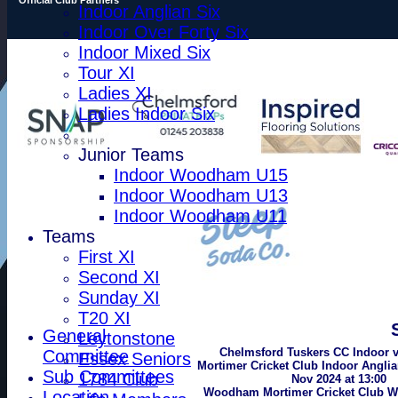
Indoor Anglian Six
Indoor Over Forty Six
Indoor Mixed Six
Tour XI
Ladies XI
Ladies Indoor Six
Junior Teams
Indoor Woodham U15
Indoor Woodham U13
Indoor Woodham U11
Teams
First XI
Second XI
Sunday XI
T20 XI
General
Leytonstone
Chelmsford Tuskers CC Indoor
Committee
Essex Seniors
Mortimer Cricket Club Indoor Anglia
Sub Committees
1784 Club
Nov 2024 at 13:00
Woodham Mortimer Cricket Club W
Location