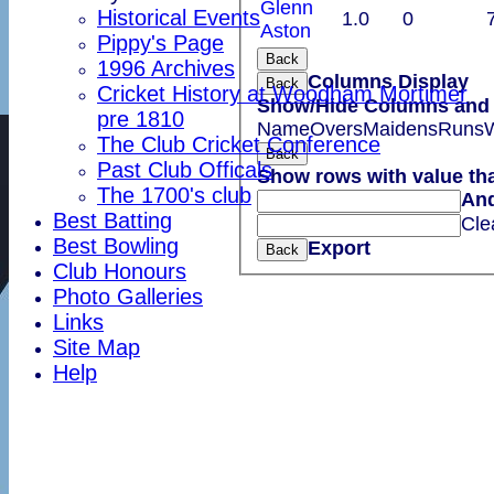
Glenn
Historical Events
1.0
0
Aston
Pippy's Page
Back
1996 Archives
Columns Display
Back
Cricket History at Woodham Mortimer
Show/Hide Columns and D
pre 1810
Name
Overs
Maidens
Runs
W
The Club Cricket Conference
Back
Past Club Officals
Show rows with value th
The 1700's club
An
Best Batting
Cle
Best Bowling
Export
Back
Club Honours
Photo Galleries
Links
Site Map
Help