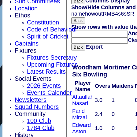
Columns Display
Sub Committees
Back
Show/Hide Columns and D
Location
name
howout
R
M
B
4s
6s
SR
Ethos
Back
Constitution
Show rows with value th
Code of Behaviour
An
Spirit of Cricket
Cle
Captains
Export
Back
Fixtures
Fixtures Secretary
Upcoming Fixtures
Woodham Mortimer Cricket Club
Latest Results
Six Bowling
Social Events
Player
2026 Events
Overs
Maidens
Name
Events Calender
Attaullah
Newsletters
3.0
1
Nasari
Squad Numbers
Farid
Community
2.4
0
Mirzai
100 Club
Edward
1784 Club
1.0
0
Aston
History