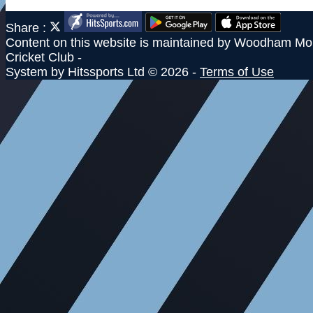
Share :
Content
on this website is maintained by
Woodham Mor
Cricket Club -
System by Hitssports Ltd © 2026 -
Terms of Use