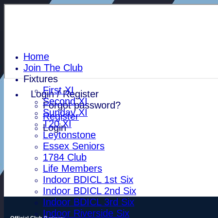
Home
Join The Club
Fixtures
First XI
Login / Register
Second XI
Forgot password?
Sunday XI
Register
T20 XI
Login
Leytonstone
Essex Seniors
1784 Club
Life Members
Indoor BDICL 1st Six
Indoor BDICL 2nd Six
Indoor BDICL 3rd Six
Indoor Riverside Six
Official Club Partners