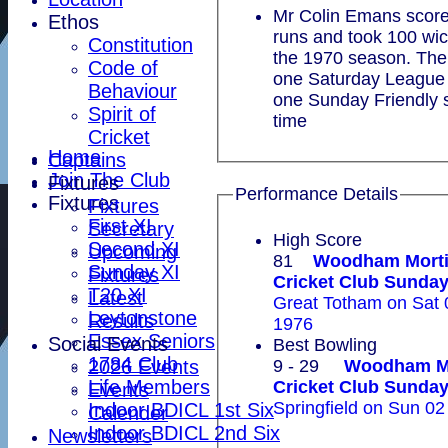
Mr Colin Emans scor
Ethos
runs and took 100 wic
Constitution
the 1970 season. The
Code of
one Saturday League 
Behaviour
one Sunday Friendly s
Spirit of
time
Cricket
Home
Captains
Join The Club
Fixtures
Performance Details
Fixtures
Fixtures
First XI
Secretary
High Score
Second XI
Upcoming
81
Woodham Mort
Sunday XI
Fixtures
Cricket Club Sun
T20 XI
Latest
Great Totham on Sat
Leytonstone
Results
1976
Essex Seniors
Social Events
Best Bowling
1784 Club
2026 Events
9 - 29
Woodham M
Life Members
Cricket Club Sun
Events
Springfield on Sun 02
Indoor BDICL 1st Six
Calender
Indoor BDICL 2nd Six
Newsletters