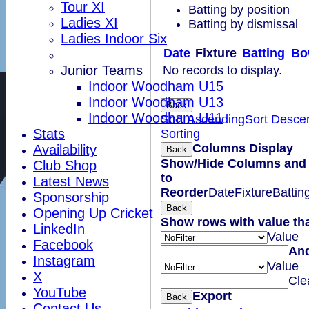
Tour XI
Batting by position
Ladies XI
Batting by dismissal
Ladies Indoor Six
Date
Fixture
Batting
Bo
Junior Teams
No records to display.
Indoor Woodham U15
Indoor Woodham U13
Back
Indoor Woodham U11
Sort Ascending
Sort Desce
Stats
Sorting
Columns Display
Availability
Back
Show/Hide Columns and 
Club Shop
to
Latest News
Reorder
Date
Fixture
Battin
Sponsorship
Back
Opening Up Cricket
Show rows with value th
LinkedIn
Value
Facebook
An
Instagram
Value
X
Cle
YouTube
Export
Back
Contact Us