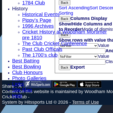
1784 Club
Back
Sort Ascending
Sort Desce
History
Sorting
Historical Events
Columns Display
Back
Pippy's Page
Show/Hide Columns and 
1996 Archives
to Reorder
Mode of dismis
Cricket History at Woodham Mortimer
Back
pre 1810
Show rows with value th
The Club Cricket Conference
Value
Past Club Officals
An
The 1700's club
Value
Best Batting
Cle
Best Bowling
Export
Back
Club Honours
Photo Galleries
Links
Share :
Site Map
Content
on this website is maintained by
Woodham Mor
Help
Cricket Club -
System by Hitssports Ltd © 2026 -
Terms of Use