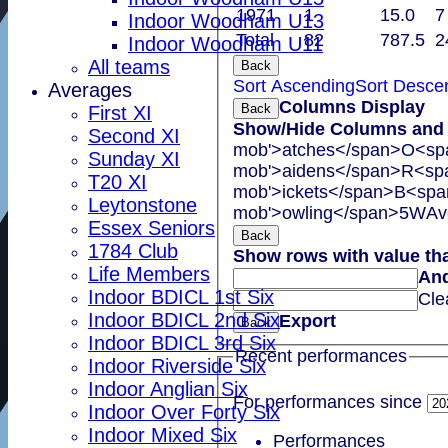
1971
1
15.0
7
Indoor Woodham U13
Total
82
787.5
2
Indoor Woodham U11
All teams
Back
Sort Ascending
Sort Desce
Averages
Columns Display
Back
First XI
Show/Hide Columns and D
Second XI
mob'>atches</span>
O<spa
Sunday XI
mob'>aidens</span>
R<spa
T20 XI
mob'>ickets</span>
B<span
Leytonstone
mob'>owling</span>
5W
Av
Essex Seniors
Back
1784 Club
Show rows with value th
Life Members
An
Indoor BDICL 1st Six
Cle
Indoor BDICL 2nd Six
Export
Back
Indoor BDICL 3rd Six
Recent performances
Indoor Riverside Six
Indoor Anglian Six
For performances since
Indoor Over Forty Six
Indoor Mixed Six
Performances