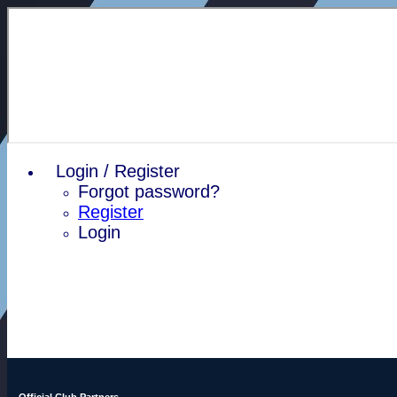
Login / Register
Forgot password?
Register
Login
Official Club Partners