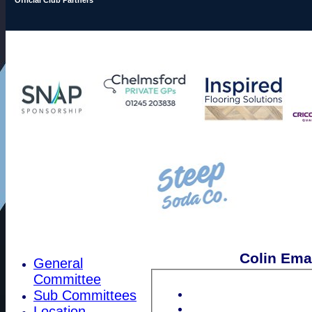
Colin Ema
General
Committee
Sub Committees
Location