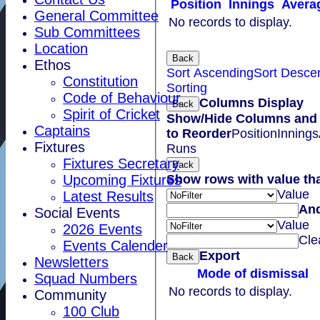
Position
Innings
Avera
General Committee
No records to display.
Sub Committees
Location
Back
Ethos
Sort Ascending
Sort Desce
Constitution
Sorting
Code of Behaviour
Columns Display
Back
Spirit of Cricket
Show/Hide Columns and 
Captains
to Reorder
Position
Innings
Fixtures
Runs
Fixtures Secretary
Back
Show rows with value th
Upcoming Fixtures
Value
Latest Results
An
Social Events
Value
2026 Events
Cle
Events Calender
Export
Back
Newsletters
Mode of dismissal
Squad Numbers
No records to display.
Community
100 Club