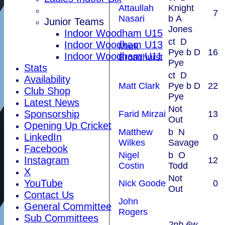
Attaullah
Knight
7
Nasari
b A
Junior Teams
Jones
Indoor Woodham U15
ct D
Indoor Woodham U13
Mark
Pye b D
16
Indoor Woodham U11
Broadhurst
Pye
Stats
ct D
Availability
Matt Clark
Pye b D
22
Club Shop
Pye
Latest News
Not
Sponsorship
Farid Mirzai
13
Out
Opening Up Cricket
Matthew
b N
LinkedIn
0
Wilkes
Savage
Facebook
Nigel
b O
Instagram
12
Costin
Todd
X
Not
YouTube
Nick Goode
0
Out
Contact Us
John
General Committee
Rogers
Sub Committees
2nb 6w