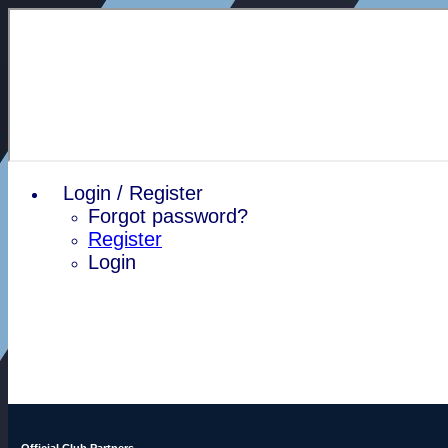
Login / Register
Forgot password?
Register
Login
Official Club Partners