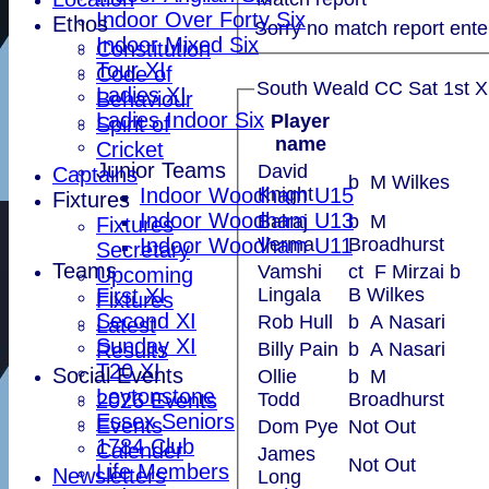
Indoor Over Forty Six
Ethos
Sorry no match report ente
Indoor Mixed Six
Constitution
Tour XI
Code of
South Weald CC Sat 1st XI
Ladies XI
Behaviour
Ladies Indoor Six
Player
Spirit of
name
Cricket
Junior Teams
David
Captains
b M Wilkes
Indoor Woodham U15
Knight
Fixtures
Indoor Woodham U13
Balraj
b M
Fixtures
Indoor Woodham U11
Verma
Broadhurst
Secretary
Teams
Vamshi
ct F Mirzai b
Upcoming
First XI
Lingala
B Wilkes
Fixtures
Second XI
Rob Hull
b A Nasari
Latest
Sunday XI
Results
Billy Pain
b A Nasari
T20 XI
Social Events
Ollie
b M
Leytonstone
2026 Events
Todd
Broadhurst
Essex Seniors
Events
Dom Pye
Not Out
1784 Club
Calender
James
Not Out
Life Members
Newsletters
Long