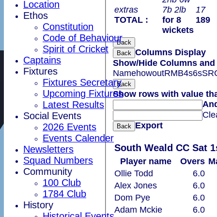
Location
extras
7b 2lb
17
Ethos
TOTAL :
for 8
189
Constitution
wickets
Code of Behaviour
Back
Spirit of Cricket
Columns Display
Back
Captains
Show/Hide Columns and D
Fixtures
Name
howout
R
M
B
4s
6s
SR
Fixtures Secretary
Back
Upcoming Fixtures
Show rows with value th
Latest Results
An
Cle
Social Events
Export
2026 Events
Back
Events Calender
South Weald CC Sat 1
Newsletters
Squad Numbers
Player name
Overs
M
Community
Ollie Todd
6.0
100 Club
Alex Jones
6.0
1784 Club
Dom Pye
6.0
History
Adam Mckie
6.0
Historical Events