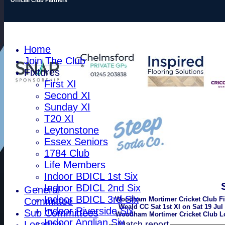
Home
Join The Club
Fixtures
First XI
Second XI
Sunday XI
T20 XI
Leytonstone
Essex Seniors
1784 Club
Life Members
Indoor BDICL 1st Six
Indoor BDICL 2nd Six
General
Indoor BDICL 3rd Six
Woodham Mortimer Cricket Club Fir
Committee
Weald CC Sat 1st XI on Sat 19 Jul 
Indoor Riverside Six
Sub Committees
Woodham Mortimer Cricket Club Lo
Indoor Anglian Six
Location
Match report