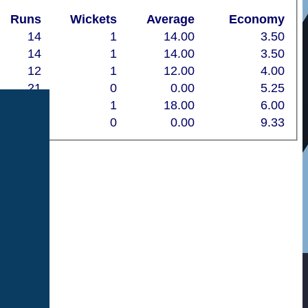
Runs
Wickets
Average
Economy
14
1
14.00
3.50
14
1
14.00
3.50
12
1
12.00
4.00
21
0
0.00
5.25
18
1
18.00
6.00
14
0
0.00
9.33