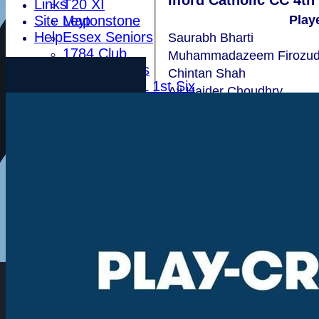
Ilford Catholic CC 4th
Links
T20 XI
Site Map
Leytonstone
Play
Help
Essex Seniors
Saurabh Bharti
1784 Club
Muhammadazeem Firozud
Life Members
Chintan Shah
Indoor BDICL 1st Six
Ali Haider Choudhry
Indoor BDICL 2nd Six
Ashwij Gowda
Indoor BDICL 3rd Six
Rajasekhar Vajja
Indoor Riverside Six
Indoor Anglian Six
Indoor Over Forty Six
Indoor Mixed Six
Tour XI
Ladies XI
Ladies Indoor Six
Junior Teams
Indoor Woodham U15
Indoor Woodham U13
Indoor Woodham U11