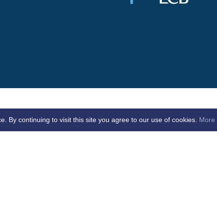
By continuing to visit this site you agree to our use of cookies.
More 