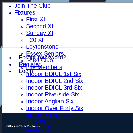
Join The Club
Fixtures
First XI
Second XI
Sunday XI
T20 XI
Leytonstone
Essex Seniors
Forgot password?
1784 Club
Register
Life Members
Login
Indoor BDICL 1st Six
Indoor BDICL 2nd Six
Indoor BDICL 3rd Six
Indoor Riverside Six
Indoor Anglian Six
Indoor Over Forty Six
Indoor Mixed Six
Tour XI
Official Club Partners
Ladies XI