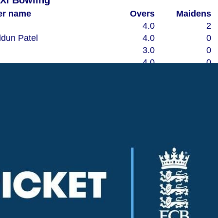
 XI Bowling
er name
Overs
Maidens
4.0
2
dun Patel
4.0
0
3.0
0
4.0
0
3.0
0
1.3
0