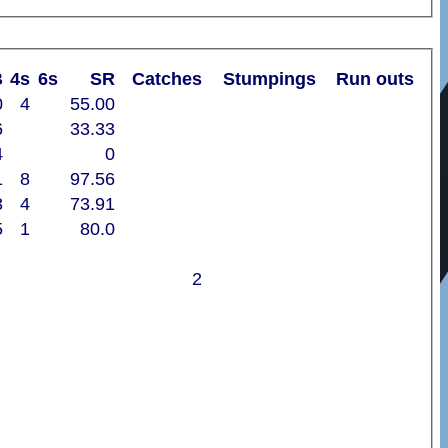
B
4s
6s
SR
Catches
Stumpings
Run outs
0
4
55.00
6
33.33
4
0
1
8
97.56
3
4
73.91
5
1
80.0
2