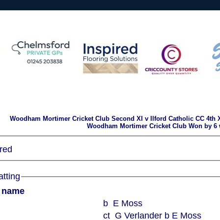
Woodham Mortimer Cricket Club Second XI v Ilford Catholic CC 4th X
Woodham Mortimer Cricket Club Won by 6 
red
atting
r name
b E Moss
ct G Verlander b E Moss