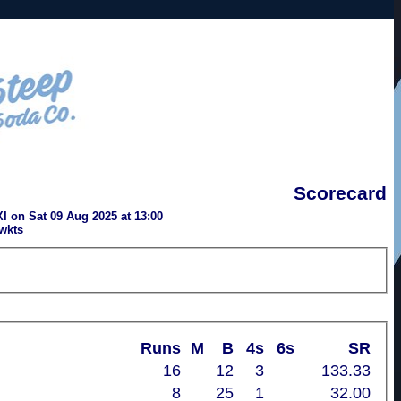
Scorecard
I on Sat 09 Aug 2025 at 13:00
wkts
Runs
M
B
4s
6s
SR
16
12
3
133.33
8
25
1
32.00