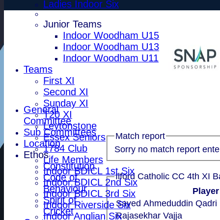
Ladies Indoor Six
Junior Teams
Indoor Woodham U15
Indoor Woodham U13
Indoor Woodham U11
Teams
First XI
Second XI
Sunday XI
General
T20 XI
Committee
Leytonstone
Sub Committees
Match report
Essex Seniors
Location
1784 Club
Sorry no match report ente
Ethos
Life Members
Constitution
Indoor BDICL 1st Six
Ilford Catholic CC 4th XI B
Code of
Indoor BDICL 2nd Six
Behaviour
Playe
Indoor BDICL 3rd Six
Spirit of
Sayed Ahmeduddin Qadri
Indoor Riverside Six
Cricket
Indoor Anglian Six
Rajasekhar Vajja