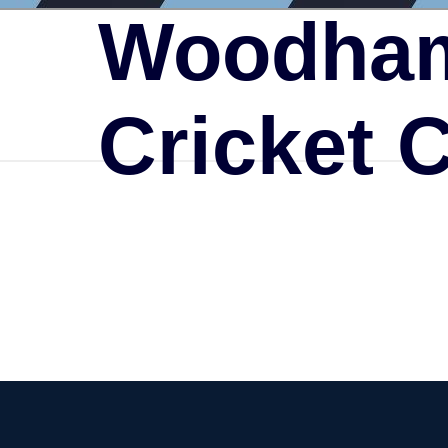
Woodham
Cricket 