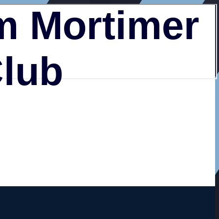
 Mortimer
Club