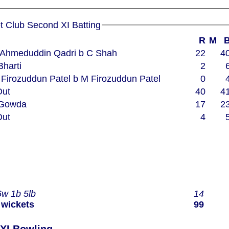
Woodham Mortimer Cricket Club Second XI Batting
R
M
 S Ahmeduddin Qadri b C Shah
22
4
 Bharti
2
 M Firozuddun Patel b M Firozuddun Patel
0
Out
40
4
A Gowda
17
2
Out
4
6w 1b 5lb
14
 wickets
99