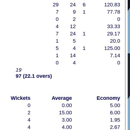
29
24
6
120.83
7
9
1
77.78
0
2
0
4
12
33.33
7
24
1
29.17
1
5
20.0
5
4
1
125.00
1
14
7.14
0
4
0
19
97 (22.1 overs)
Wickets
Average
Economy
0
0.00
5.00
2
15.00
6.00
4
3.00
1.95
4
4.00
2.67