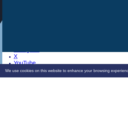
Stats
Club Shop
Latest News
Sponsorship
Opening Up Cricket
LinkedIn
Facebook
Instagram
X
YouTube
Contact Us
We use cookies on this website to enhance your browsing experience. 
Share :