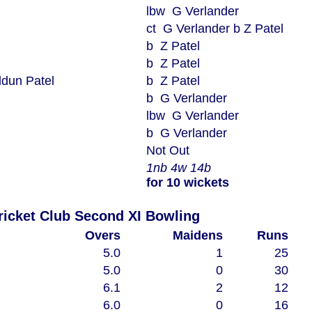
lbw G Verlander
ct G Verlander b Z Patel
b Z Patel
b Z Patel
dun Patel
b Z Patel
b G Verlander
lbw G Verlander
b G Verlander
Not Out
1nb 4w 14b
for 10 wickets
Woodham Mortimer Cricket Club Second XI Bowling
Overs
Maidens
Runs
5.0
1
25
5.0
0
30
6.1
2
12
6.0
0
16