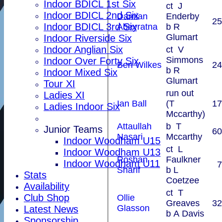
Indoor BDICL 1st Six
ct J
Indoor BDICL 2nd Six
Damian
Enderby
25
Indoor BDICL 3rd Six
Abeyratna
b R
Glumart
Indoor Riverside Six
Indoor Anglian Six
ct V
Simmons
Indoor Over Forty Six
Ben Wilkes
24
b R
Indoor Mixed Six
Glumart
Tour XI
run out
Ladies XI
Ian Ball
(T
17
Ladies Indoor Six
Mccarthy)
Attaullah
b T
Junior Teams
60
Nasari
Mccarthy
Indoor Woodham U15
ct L
Indoor Woodham U13
Roshan
Faulkner
Indoor Woodham U11
7
Sharif
b L
Stats
Coetzee
Availability
ct T
Club Shop
Ollie
Greaves
32
Glasson
Latest News
b A Davis
Sponsorship