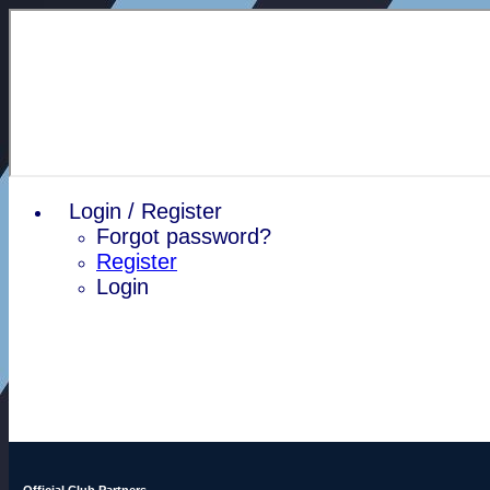
Login / Register
Forgot password?
Register
Login
Official Club Partners