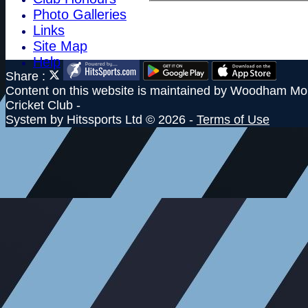
Photo Galleries
Links
Site Map
Help
Share :
Content
on this website is maintained by
Woodham Mor
Cricket Club -
System by Hitssports Ltd © 2026 -
Terms of Use