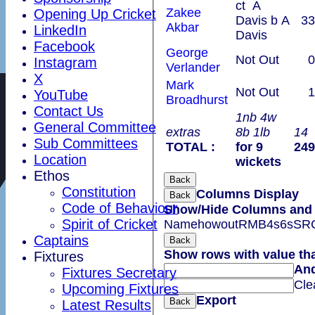
ct A
Zakee
Opening Up Cricket
Davis b A
33
Akbar
LinkedIn
Davis
Facebook
George
Not Out
0
Instagram
Verlander
X
Mark
Not Out
1
YouTube
Broadhurst
Contact Us
1nb 4w
General Committee
extras
8b 1lb
14
Sub Committees
TOTAL :
for 9
249
Location
wickets
Ethos
Back
Constitution
Columns Display
Back
Code of Behaviour
Show/Hide Columns and D
Spirit of Cricket
Name
howout
R
M
B
4s
6s
SR
Captains
Back
Show rows with value th
Fixtures
An
Fixtures Secretary
Cle
Upcoming Fixtures
Export
Back
Latest Results