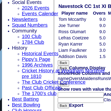
Social Events
Navestock CC 1st XI 
2026 Events
Player name
Overs
M
Events Calender
Newsletters
Tom Mccarthy
9.0
Squad Numbers
Joe Turner
9.0
Community
Ross Glumart
9.0
100 Club
Lefras Coetzee
5.0
1784 Club
Ryan Karrer
5.0
History
Liam Faulkner
3.0
Historical Events
Addison Davis
1.5
Pippy's Page
Back
1996 Archives
Columns Display
Back
Cricket History at Woodham Mortimer
Show/Hide Columns and D
pre 1810
name
Overs
Maidens
Runs
W
The Club Cricket Conference
Back
Past Club Officals
Show rows with value th
The 1700's club
An
Best Batting
Cle
Best Bowling
Export
Back
Club Honours