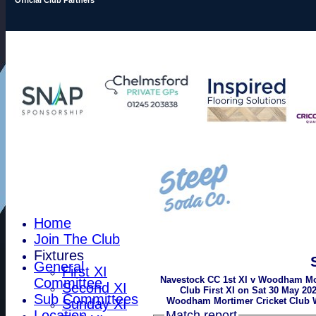
Home
Join The Club
Fixtures
General
First XI
Navestock CC 1st XI v Woodham Mo
Committee
Second XI
Club First XI on Sat 30 May 202
Sub Committees
Woodham Mortimer Cricket Club 
Sunday XI
Location
Match report