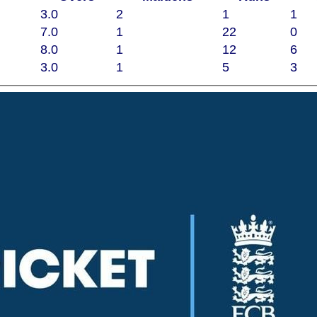
3.0
2
1
1
7.0
1
22
0
8.0
1
12
6
3.0
1
5
3