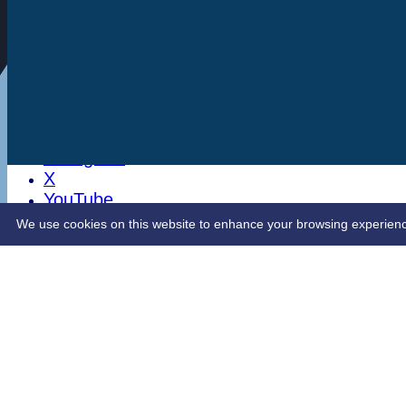
Stats
Club Shop
Latest News
Sponsorship
Opening Up Cricket
LinkedIn
Facebook
Instagram
X
YouTube
Contact Us
We use cookies on this website to enhance your browsing experience. 
Share :