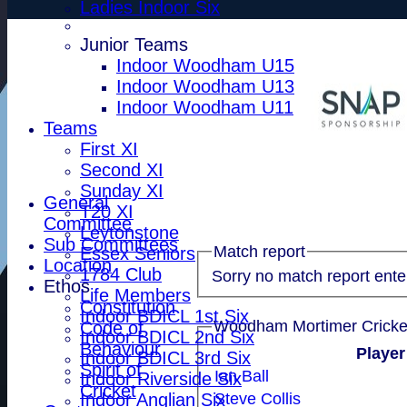
Ladies Indoor Six
Junior Teams
Indoor Woodham U15
Indoor Woodham U13
Indoor Woodham U11
Teams
First XI
Second XI
Sunday XI
General
T20 XI
Committee
Leytonstone
Sub Committees
Match report
Essex Seniors
Location
1784 Club
Sorry no match report ente
Ethos
Life Members
Constitution
Indoor BDICL 1st Six
Code of
Indoor BDICL 2nd Six
Behaviour
Playe
Indoor BDICL 3rd Six
Spirit of
Ian Ball
Indoor Riverside Six
Cricket
Indoor Anglian Six
Steve Collis