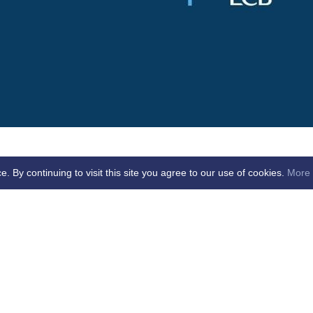
By continuing to visit this site you agree to our use of cookies.
More 