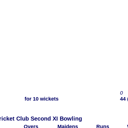
0
for 10 wickets
44 
Woodham Mortimer Cricket Club Second XI Bowling
Overs
Maidens
Runs