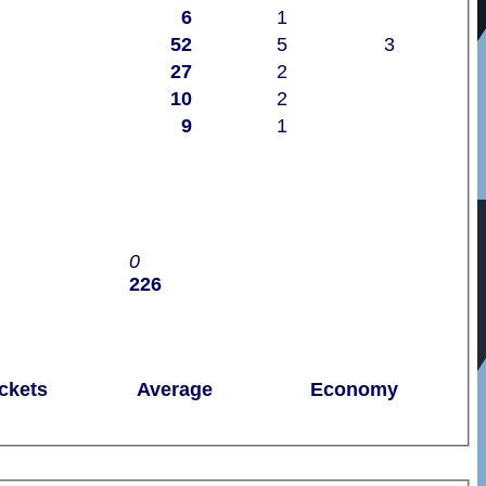
6
1
52
5
3
27
2
10
2
9
1
0
226
ckets
Average
Economy