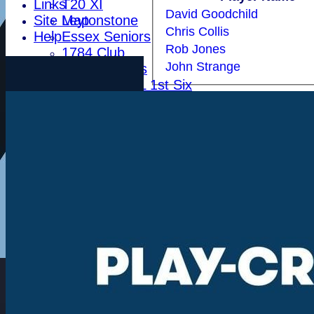
Links
T20 XI
David Goodchild
Site Map
Leytonstone
Chris Collis
Help
Essex Seniors
Rob Jones
1784 Club
John Strange
Life Members
Indoor BDICL 1st Six
Indoor BDICL 2nd Six
Indoor BDICL 3rd Six
Indoor Riverside Six
Indoor Anglian Six
Indoor Over Forty Six
Indoor Mixed Six
Tour XI
Ladies XI
Ladies Indoor Six
Junior Teams
Indoor Woodham U15
Indoor Woodham U13
Indoor Woodham U11