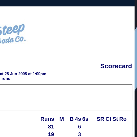
Scorecard
t 28 Jun 2008 at 1:00pm
 runs
Runs
M
B
4s
6s
SR
Ct
St
Ro
81
6
19
3