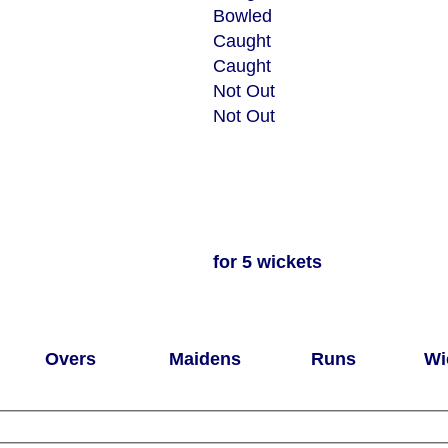
Bowled
Caught
Caught
Not Out
Not Out
for 5 wickets
Overs
Maidens
Runs
Wi