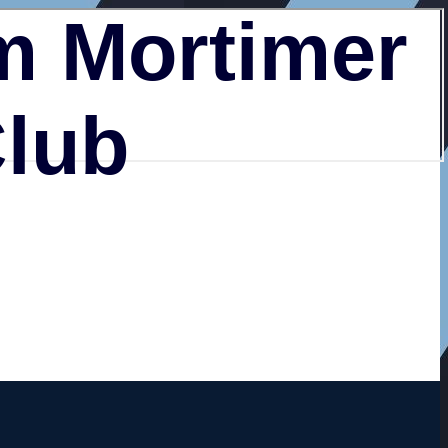
 Mortimer
Club