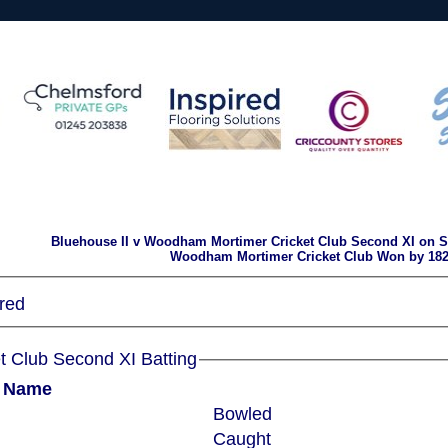
Bluehouse II v Woodham Mortimer Cricket Club Second XI on Sa
Woodham Mortimer Cricket Club Won by 182
red
Woodham Mortimer Cricket Club Second XI Batting
r Name
Bowled
Caught