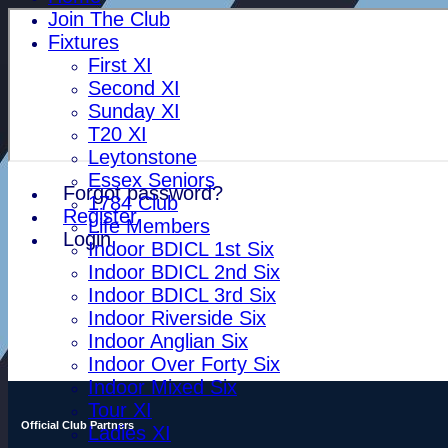
Join The Club
Fixtures
First XI
Second XI
Sunday XI
T20 XI
Leytonstone
Essex Seniors
Forgot password?
1784 Club
Register
Life Members
Login
Indoor BDICL 1st Six
Indoor BDICL 2nd Six
Indoor BDICL 3rd Six
Indoor Riverside Six
Indoor Anglian Six
Indoor Over Forty Six
Indoor Mixed Six
Tour XI
Official Club Partners
Ladies XI