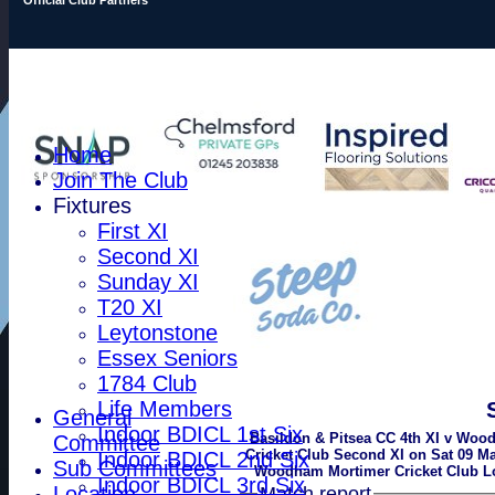
Home
Join The Club
Fixtures
First XI
Second XI
Sunday XI
T20 XI
Leytonstone
Essex Seniors
1784 Club
Life Members
General
Indoor BDICL 1st Six
Basildon & Pitsea CC 4th XI v Wo
Committee
Cricket Club Second XI on Sat 09 Ma
Indoor BDICL 2nd Six
Sub Committees
Woodham Mortimer Cricket Club Lo
Indoor BDICL 3rd Six
Location
Match report