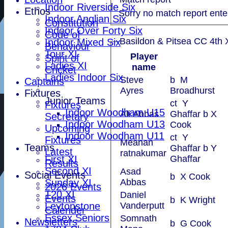
Indoor Riverside Six
Ethos
Sorry no match report ente
Indoor Anglian Six
Constitution
Indoor Over Forty Six
Code of
Basildon & Pitsea CC 4th X
Indoor Mixed Six
Behaviour
Tour XI
Player
Spirit of
Ladies XI
name
Cricket
Ladies Indoor Six
Steve
b M
Captains
Ayres
Broadhurst
Fixtures
Junior Teams
ct Y
Fixtures
Indoor Woodham U15
Ali Abbas
Ghaffar b X
Secretary
Indoor Woodham U13
Cook
Upcoming
Indoor Woodham U11
ct Y
Fixtures
Meanan
Teams
Ghaffar b Y
Latest
ratnakumar
First XI
Ghaffar
Results
Second XI
Asad
Social Events
b X Cook
Sunday XI
Abbas
2026 Events
T20 XI
Daniel
Events
b K Wright
Leytonstone
Vanderputt
Calender
Essex Seniors
Somnath
Newsletters
b G Cook