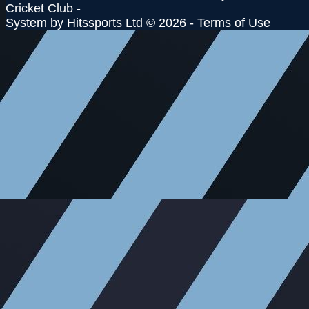
Cricket Club -
System by Hitssports Ltd © 2026 -
Terms of Use