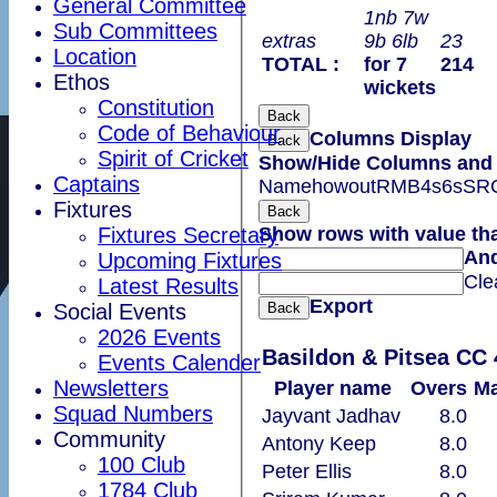
General Committee
1nb 7w
Sub Committees
extras
9b 6lb
23
Location
TOTAL :
for 7
214
Ethos
wickets
Constitution
Back
Code of Behaviour
Columns Display
Back
Spirit of Cricket
Show/Hide Columns and D
Captains
Name
howout
R
M
B
4s
6s
SR
Fixtures
Back
Fixtures Secretary
Show rows with value th
An
Upcoming Fixtures
Cle
Latest Results
Export
Social Events
Back
2026 Events
Basildon & Pitsea CC 
Events Calender
Newsletters
Player name
Overs
Ma
Squad Numbers
Jayvant Jadhav
8.0
Community
Antony Keep
8.0
100 Club
Peter Ellis
8.0
1784 Club