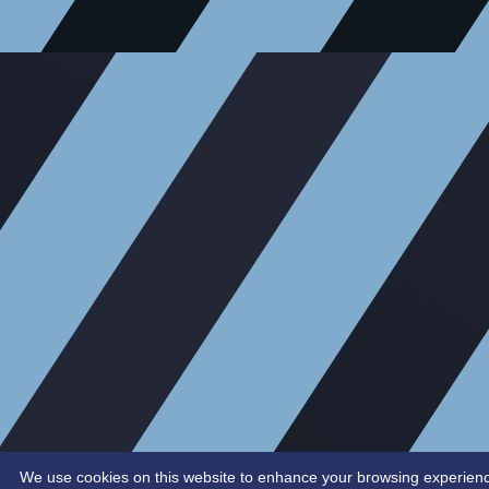
We use cookies on this website to enhance your browsing experience. 