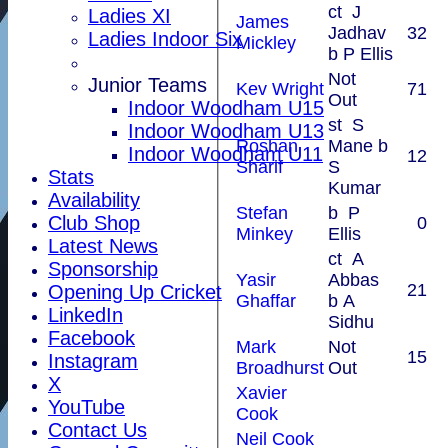
ct J
Ladies XI
James
Jadhav
32
Ladies Indoor Six
Mickley
b P Ellis
Not
Junior Teams
Kev Wright
71
Out
Indoor Woodham U15
st S
Indoor Woodham U13
Roshan
Mane b
Indoor Woodham U11
12
Sharif
S
Stats
Kumar
Availability
Stefan
b P
Club Shop
0
Minkey
Ellis
Latest News
ct A
Sponsorship
Yasir
Abbas
21
Opening Up Cricket
Ghaffar
b A
LinkedIn
Sidhu
Facebook
Mark
Not
15
Instagram
Broadhurst
Out
X
Xavier
YouTube
Cook
Contact Us
Neil Cook