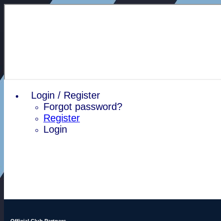
Login / Register
Forgot password?
Register
Login
Official Club Partners