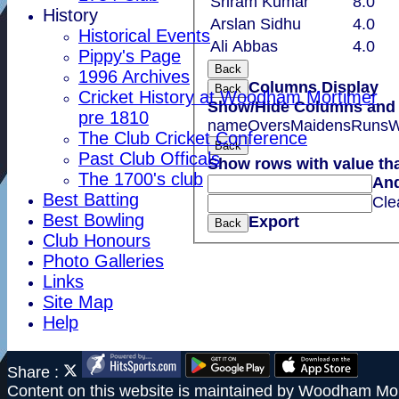
Sriram Kumar
8.0
History
Arslan Sidhu
4.0
Historical Events
Ali Abbas
4.0
Pippy's Page
Back
1996 Archives
Columns Display
Back
Cricket History at Woodham Mortimer
Show/Hide Columns and D
pre 1810
name
Overs
Maidens
Runs
W
The Club Cricket Conference
Back
Past Club Officals
Show rows with value th
The 1700's club
An
Best Batting
Cle
Best Bowling
Export
Back
Club Honours
Photo Galleries
Links
Site Map
Help
Share :
Content
on this website is maintained by
Woodham Mor