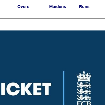
Overs
Maidens
Runs