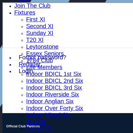
Join The Club
Fixtures
First XI
Second XI
Sunday XI
T20 XI
Leytonstone
Essex Seniors
Forgot password?
1784 Club
Register
Life Members
Login
Indoor BDICL 1st Six
Indoor BDICL 2nd Six
Indoor BDICL 3rd Six
Indoor Riverside Six
Indoor Anglian Six
Indoor Over Forty Six
Indoor Mixed Six
Tour XI
Official Club Partners
Ladies XI