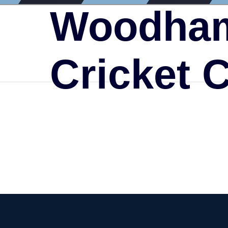
Woodham
Cricket 