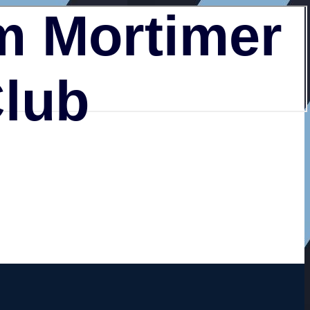
 Mortimer
Club