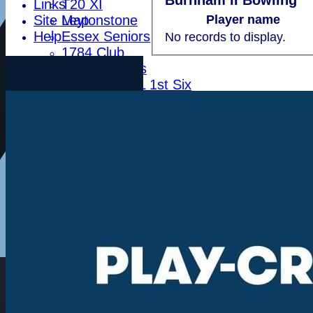
Burnham II Bowling
Links
T20 XI
Site Map
Leytonstone
Player name
Help
Essex Seniors
No records to display.
1784 Club
Life Members
Indoor BDICL 1st Six
Indoor BDICL 2nd Six
Indoor BDICL 3rd Six
Indoor Riverside Six
Indoor Anglian Six
Indoor Over Forty Six
Indoor Mixed Six
Tour XI
Ladies XI
Ladies Indoor Six
Junior Teams
Indoor Woodham U15
Indoor Woodham U13
Indoor Woodham U11