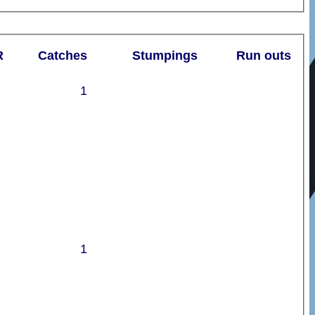
R
Catches
Stumpings
Run outs
1
1