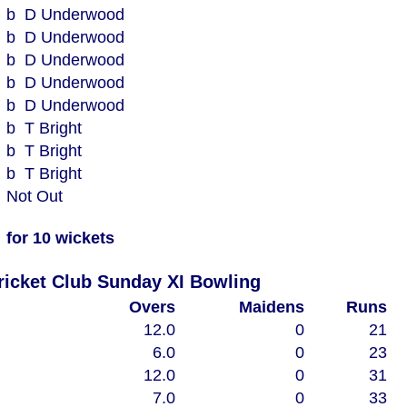
b D Underwood
b D Underwood
b D Underwood
b D Underwood
b D Underwood
b T Bright
b T Bright
b T Bright
Not Out
for 10 wickets
Woodham Mortimer Cricket Club Sunday XI Bowling
Overs
Maidens
Runs
12.0
0
21
6.0
0
23
12.0
0
31
7.0
0
33