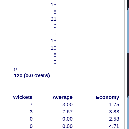
15
8
21
6
5
15
10
8
5
0
120 (0.0 overs)
Wickets
Average
Economy
7
3.00
1.75
3
7.67
3.83
0
0.00
2.58
0
0.00
4.71