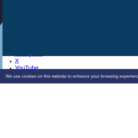
Stats
Club Shop
Latest News
Sponsorship
Opening Up Cricket
LinkedIn
Facebook
Instagram
X
YouTube
Contact Us
We use cookies on this website to enhance your browsing experience. 
Share :