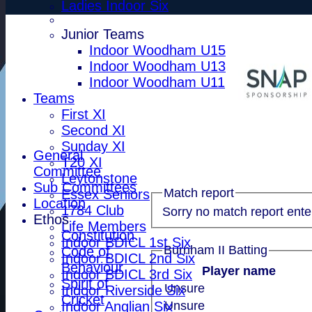
Ladies Indoor Six
Junior Teams
Indoor Woodham U15
Indoor Woodham U13
Indoor Woodham U11
Teams
First XI
Second XI
Sunday XI
General
T20 XI
Committee
Leytonstone
Sub Committees
Match report
Essex Seniors
Location
1784 Club
Sorry no match report ente
Ethos
Life Members
Constitution
Indoor BDICL 1st Six
Burnham II Batting
Code of
Indoor BDICL 2nd Six
Behaviour
Player name
Indoor BDICL 3rd Six
Spirit of
Unsure
Indoor Riverside Six
Cricket
Indoor Anglian Six
Unsure