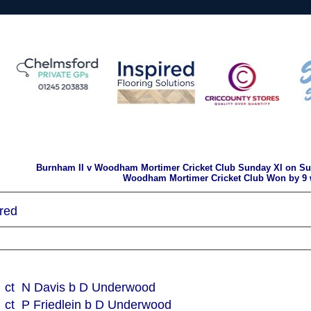
Burnham II v Woodham Mortimer Cricket Club Sunday XI on Su
Woodham Mortimer Cricket Club Won by 9 
red
ct N Davis b D Underwood
ct P Friedlein b D Underwood