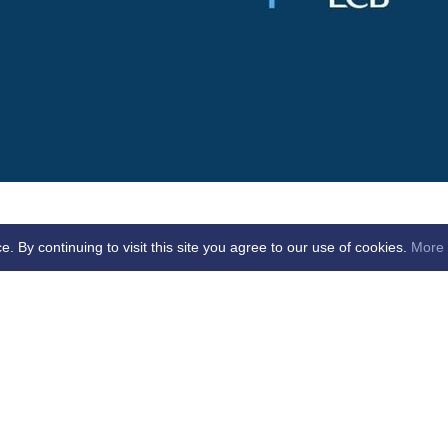
By continuing to visit this site you agree to our use of cookies.
More 