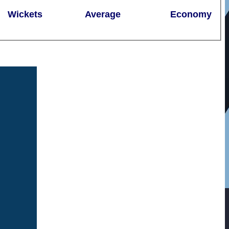
Wickets
Average
Economy