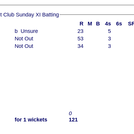
Woodham Mortimer Cricket Club Sunday XI Batting
R
M
B
4s
6s
S
b Unsure
23
5
Not Out
53
3
Not Out
34
3
0
for 1 wickets
121