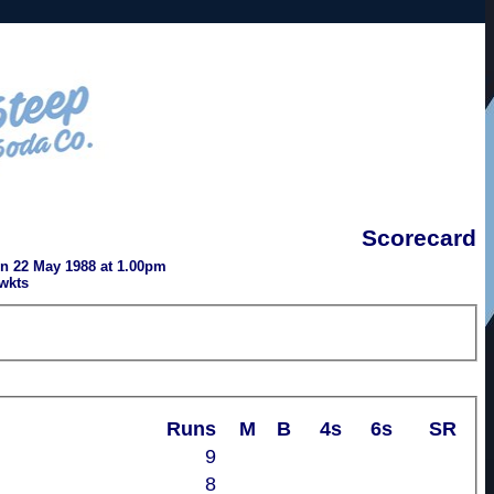
Scorecard
n 22 May 1988 at 1.00pm
wkts
Runs
M
B
4s
6s
SR
9
8