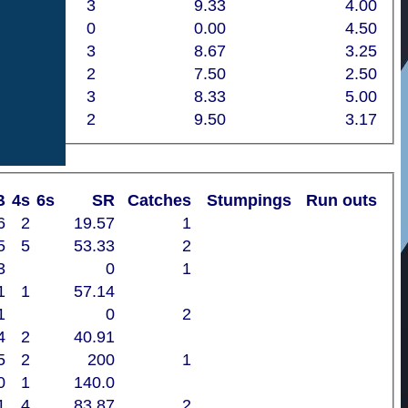
3
9.33
4.00
0
0.00
4.50
3
8.67
3.25
2
7.50
2.50
3
8.33
5.00
2
9.50
3.17
B
4s
6s
SR
Catches
Stumpings
Run outs
6
2
19.57
1
5
5
53.33
2
3
0
1
1
1
57.14
1
0
2
4
2
40.91
5
2
200
1
0
1
140.0
1
4
83.87
2