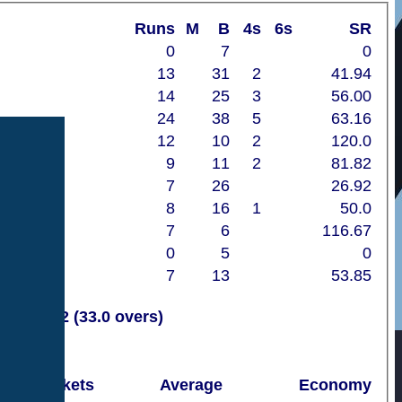
Runs
M
B
4s
6s
SR
0
7
0
13
31
2
41.94
14
25
3
56.00
24
38
5
63.16
12
10
2
120.0
9
11
2
81.82
7
26
26.92
8
16
1
50.0
7
6
116.67
0
5
0
7
13
53.85
11
112 (33.0 overs)
Wickets
Average
Economy