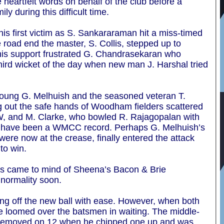
heartfelt words on behalf of the club before a
y during this difficult time.
is first victim as S. Sankararaman hit a miss-timed
 road end the master, S. Collis, stepped up to
 This support frustrated G. Chandrasekaran who
third wicket of the day when new man J. Harshal tried
 young G. Melhuish and the seasoned veteran T.
ng out the safe hands of Woodham fielders scattered
BW, and M. Clarke, who bowled R. Rajagopalan with
ld have been a WMCC record. Perhaps G. Melhuish’s
s were now at the crease, finally entered the attack
 to win.
es came to mind of Sheena’s Bacon & Brie
 normality soon.
eing off the new ball with ease. However, when both
e loomed over the batsmen in waiting. The middle-
as removed on 12 when he chipped one up and was