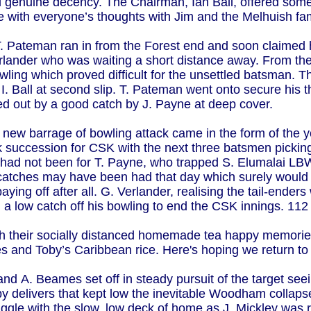
d genuine decency. The Chairman, Ian Ball, offered some 
 with everyone’s thoughts with Jim and the Melhuish famil
T. Pateman ran in from the Forest end and soon claimed h
erlander who was waiting a short distance away. From the
bowling which proved difficult for the unsettled batsman.
I. Ball at second slip. T. Pateman went onto secure his 
ked out by a good catch by J. Payne at deep cover.
 new barrage of bowling attack came in the form of the
ck succession for CSK with the next three batsmen picki
t had not been for T. Payne, who trapped S. Elumalai L
n catches may have been had that day which surely wou
paying off after all. G. Verlander, realising the tail-ender
 a low catch off his bowling to end the CSK innings. 112
ith their socially distanced homemade tea happy memori
 and Toby’s Caribbean rice. Here's hoping we return to
 and A. Beames set off in steady pursuit of the target se
 delivers that kept low the inevitable Woodham collaps
ruggle with the slow, low deck of home as J. Mickley w