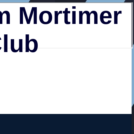
 Mortimer
Club