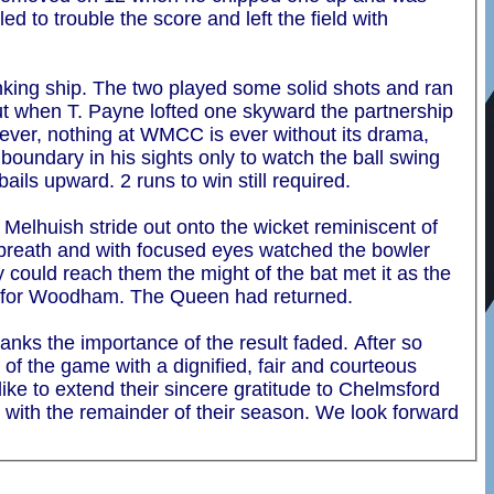
 to trouble the score and left the field with
inking ship. The two played some solid shots and ran
 But when T. Payne lofted one skyward the partnership
wever, nothing at WMCC is ever without its drama,
boundary in his sights only to watch the ball swing
bails upward. 2 runs to win still required.
Melhuish stride out onto the wicket reminiscent of
a breath and with focused eyes watched the bowler
 could reach them the might of the bat met it as the
in for Woodham. The Queen had returned.
anks the importance of the result faded. After so
of the game with a dignified, fair and courteous
ike to extend their sincere gratitude to Chelmsford
t with the remainder of their season. We look forward