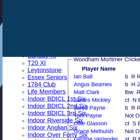
Toby Pateman
Indoor Woodham U15
Steve Collis
Indoor Woodham U13
Grace Melhuish
Indoor Woodham U11
Tom Payne
All teams
Matt Clark
Averages
First XI
George Verlander
Second XI
Sunday XI
T20 XI
Player Name
Leytonstone
Ian Ball
b R
Essex Seniors
1784 Club
Angus Beames
b H J
Life Members
Matt Clark
l
Indoor BDICL 1st Six
James Mickley
ct 
Indoor BDICL 2nd Six
Jared Payne
b R
Indoor BDICL 3rd Six
Tom Payne
Not O
Indoor Riverside Six
Ollie Glasson
ct 
Indoor Anglian Six
Grace Melhuish
Not O
Indoor Over Forty Six
George Verlander
st