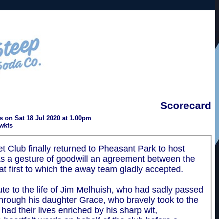
Scorecard
 on Sat 18 Jul 2020 at 1.00pm
wkts
 Club finally returned to Pheasant Park to host
As a gesture of goodwill an agreement between the
t first to which the away team gladly accepted.
te to the life of Jim Melhuish, who had sadly passed
through his daughter Grace, who bravely took to the
ad their lives enriched by his sharp wit,