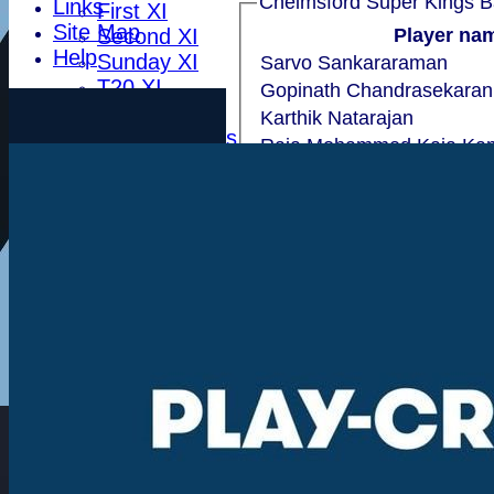
Chelmsf
Links
First XI
Site Map
Second XI
Player na
Help
Sunday XI
Sarvo Sankararaman
T20 XI
Gopinath Chandrasekaran
Leytonstone
Karthik Natarajan
Essex Seniors
Raja Mohammed Kaja Ka
1784 Club
Ray Sundaram
Life Members
Harshal J
Indoor BDICL 1st Six
Srini Elumalai
Indoor BDICL 2nd Six
Ganapathy Muthumalai
Indoor BDICL 3rd Six
Ramesh Rajagopalan
Indoor Riverside Six
Teddi Martin
Indoor Anglian Six
Pankaj Nakhat
Indoor Over Forty Six
Indoor Mixed Six
extras
TOTAL :
Tour XI
Ladies XI
Ladies Indoor Six
Player Name
Junior Teams