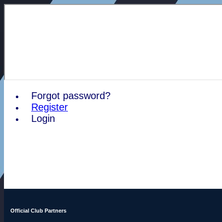
Forgot password?
Register
Login
Official Club Partners