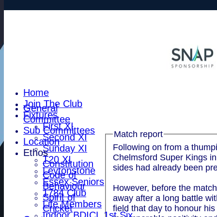
Home
Join The Club
General
Fixtures
Committee
First XI
Sub Committees
Match report
Second XI
Location
Following on from a thumpi
Sunday XI
Ethos
Chelmsford Super Kings in 
T20 XI
Constitution
sides had already been pre
Leytonstone
Code of
Essex Seniors
Behaviour
However, before the match 
1784 Club
Spirit of
away after a long battle w
Life Members
Cricket
field that day to honour h
Indoor BDICL 1st Six