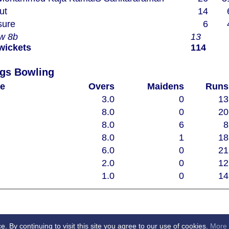
ut
14
nsure
6
2w 8b
13
 wickets
114
Chelmsford Super Kings Bowling
e
Overs
Maidens
Runs
3.0
0
13
8.0
0
20
8.0
6
8
8.0
1
18
6.0
0
21
2.0
0
12
1.0
0
14
By continuing to visit this site you agree to our use of cookies.
More 