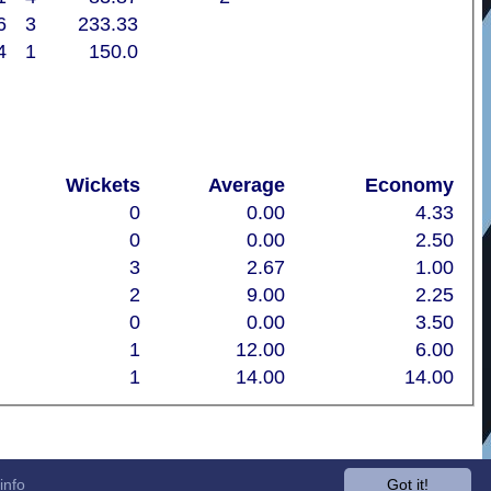
6
3
233.33
4
1
150.0
Wickets
Average
Economy
0
0.00
4.33
0
0.00
2.50
3
2.67
1.00
2
9.00
2.25
0
0.00
3.50
1
12.00
6.00
1
14.00
14.00
info
Got it!