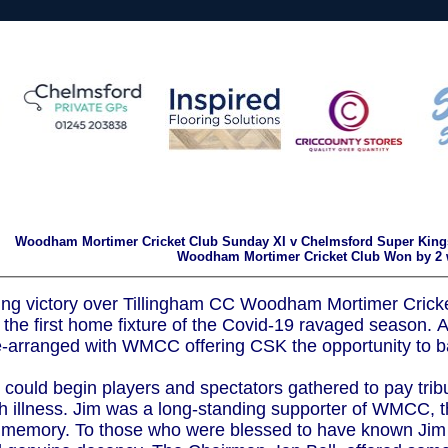
Woodham Mortimer Cricket Club Sunday XI v Chelmsford Super Kings
Woodham Mortimer Cricket Club Won by 2 
ng victory over Tillingham CC Woodham Mortimer Cricket
the first home fixture of the Covid-19 ravaged season. 
-arranged with WMCC offering CSK the opportunity to ba
could begin players and spectators gathered to pay tribu
ith illness. Jim was a long-standing supporter of WMCC, 
is memory. To those who were blessed to have known Jim h