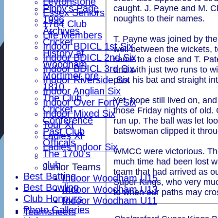
Leytonstone
Pippy's Page
caught. J. Payne and M. Cla
Essex Seniors
noughts to their names.
1996
1784 Club
Archives
Life Members
T. Payne was joined by the
Cricket
Indoor BDICL 1st Six
well between the wickets, t
History at
Indoor BDICL 2nd Six
came to a close and T. Pat
Woodham
Indoor BDICL 3rd Six
and with just two runs to w
Mortimer pre
Indoor Riverside Six
past his bat and straight in
1810
Indoor Anglian Six
The Club
Yet, hope still lived on, 
Indoor Over Forty Six
Cricket
those Friday nights of old.
Indoor Mixed Six
Conference
run up. The ball was let lo
Tour XI
Past Club
batswoman clipped it thro
Ladies XI
Officals
Ladies Indoor Six
WMCC were victorious. Thoug
The 1700's
much time had been lost we
club
Junior Teams
team that had arrived as ou
Best Batting
Indoor Woodham U15
Super Kings, who very much 
Best Bowling
Indoor Woodham U13
to when our paths may cro
Club Honours
Indoor Woodham U11
Photo Galleries
Teamsheets