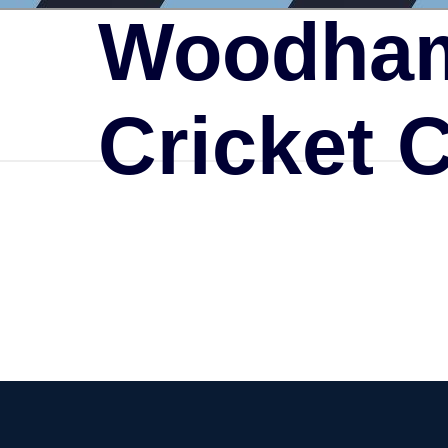
Woodham
Cricket 