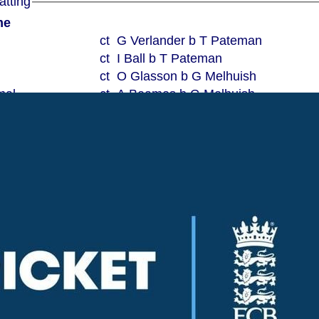
ord Super Kings Batting
me
ct G Verlander b T Pateman
ct I Ball b T Pateman
ct O Glasson b G Melhuish
mal
ct A Beames b G Melhuish
ct J Payne b G Melhuish
ct J Payne b T Pateman
lbw T Payne
ct A Beames b T Payne
b M Clark
ct G Verlander b G Verlander
Not Out
5w 6b
for 10 wickets
Woodham Mortimer Cricket Club Sunday XI Bowling
Overs
Maidens
Runs