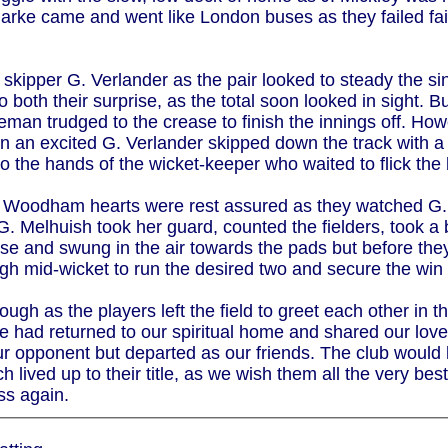
rke came and went like London buses as they failed failed
 skipper G. Verlander as the pair looked to steady the s
o both their surprise, as the total soon looked in sight.
eman trudged to the crease to finish the innings off. Ho
in an excited G. Verlander skipped down the track with a 
to the hands of the wicket-keeper who waited to flick the 
and Woodham hearts were rest assured as they watched G. 
 G. Melhuish took her guard, counted the fielders, took 
ose and swung in the air towards the pads but before they
ugh mid-wicket to run the desired two and secure the w
h as the players left the field to greet each other in th
 had returned to our spiritual home and shared our love 
r opponent but departed as our friends. The club would l
lived up to their title, as we wish them all the very bes
ss again.