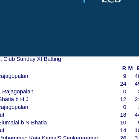
7.0
2
28
8.0
2
36
8.0
0
26
6.0
1
15
5.0
0
25
6.0
1
19
Woodham Mortimer Cricket Club Sunday XI Batting
R
M
 Rajagopalan
9
4
24
4
bw R Rajagopalan
0
N Bhatia b H J
12
2
 Rajagopalan
0
ut
18
4
S Elumalai b N Bhatia
10
ut
14
1
 R Mohammed Kaja KamalS Sankararaman
26
3