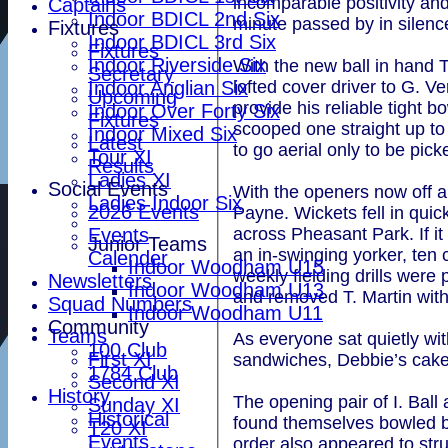
incomparable positivity an
Captains
Indoor BDICL 2nd Six
minute passed by in silence
Fixtures
Indoor BDICL 3rd Six
Fixtures
Indoor Riverside Six
With the new ball in hand 
Secretary
lofted cover driver to G. V
Indoor Anglian Six
Upcoming
provide his reliable tight 
Indoor Over Forty Six
Fixtures
scooped one straight up to 
Indoor Mixed Six
Latest
to go aerial only to be pic
Tour XI
Results
Ladies XI
Social Events
With the openers now off a
Ladies Indoor Six
2026 Events
Payne. Wickets fell in qui
Events
across Pheasant Park. If i
Junior Teams
an in-swinging yorker, te
Calender
Indoor Woodham U15
weekly fielding drills were 
Newsletters
Indoor Woodham U13
and removed T. Martin with
Squad Numbers
Indoor Woodham U11
Community
Teams
As everyone sat quietly w
100 Club
First XI
sandwiches, Debbie’s cakes
1784 Club
Second XI
History
The opening pair of I. Ball
Sunday XI
Historical
found themselves bowled by
T20 XI
Events
order also appeared to st