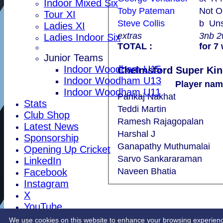
Indoor Mixed Six
Toby Pateman
Not O
Tour XI
Steve Collis
b U
Ladies XI
extras
3nb 
Ladies Indoor Six
TOTAL :
for 7
Junior Teams
Indoor Woodham U15
Indoor Woodham U13
Player nam
Indoor Woodham U11
Pankaj Nakhat
Stats
Teddi Martin
Club Shop
Ramesh Rajagopalan
Latest News
Harshal J
Sponsorship
Ganapathy Muthumalai
Opening Up Cricket
Sarvo Sankararaman
LinkedIn
Naveen Bhatia
Facebook
Instagram
X
YouTube
Contact Us
We use cookies on this website to enhance your browsing experience. 