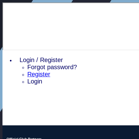
Login / Register
Forgot password?
Register
Login
Official Club Partners