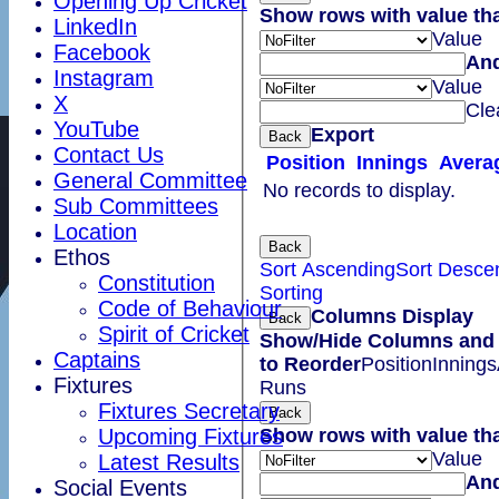
Opening Up Cricket
Show rows with value th
LinkedIn
Value
Facebook
An
Instagram
Value
X
Cle
YouTube
Export
Back
Contact Us
Position
Innings
Avera
General Committee
No records to display.
Sub Committees
Location
Back
Ethos
Sort Ascending
Sort Desce
Constitution
Sorting
Code of Behaviour
Columns Display
Back
Spirit of Cricket
Show/Hide Columns and 
Captains
to Reorder
Position
Innings
Fixtures
Runs
Fixtures Secretary
Back
Show rows with value th
Upcoming Fixtures
Value
Latest Results
An
Social Events