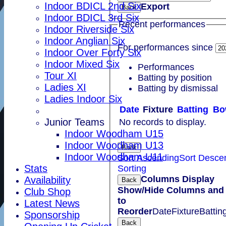
Indoor BDICL 2nd Six
Export
Back
Indoor BDICL 3rd Six
Recent performances
Indoor Riverside Six
Indoor Anglian Six
For performances since
Indoor Over Forty Six
Indoor Mixed Six
Performances
Tour XI
Batting by position
Ladies XI
Batting by dismissal
Ladies Indoor Six
Date
Fixture
Batting
Bo
Junior Teams
No records to display.
Indoor Woodham U15
Indoor Woodham U13
Back
Indoor Woodham U11
Sort Ascending
Sort Desce
Stats
Sorting
Columns Display
Availability
Back
Show/Hide Columns and 
Club Shop
to
Latest News
Reorder
Date
Fixture
Battin
Sponsorship
Back