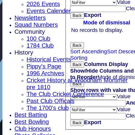
Value
2026 Events
Cle
Events Calender
Export
Back
Newsletters
Mode of dismissal
Squad Numbers
No records to display.
Community
100 Club
1784 Club
Back
Sort Ascending
Sort Desce
History
Sorting
Historical Events
Columns Display
Back
Pippy's Page
Show/Hide Columns and 
1996 Archives
to Reorder
Mode of dismis
Cricket History at Woodham Mortimer
Back
pre 1810
Show rows with value th
The Club Cricket Conference
Value
Past Club Officals
An
The 1700's club
Value
Best Batting
Cle
Best Bowling
Export
Back
Club Honours