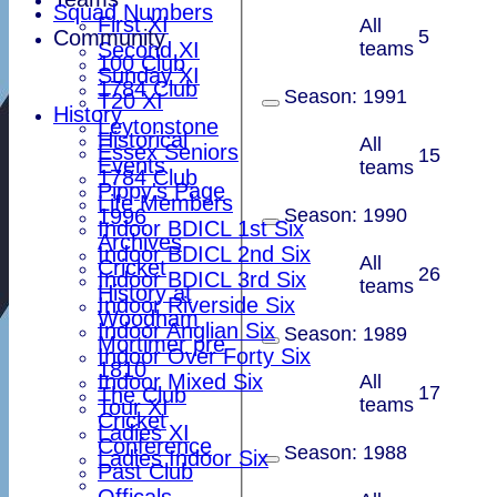
Squad Numbers
First XI
All
Community
5
Second XI
teams
100 Club
Sunday XI
1784 Club
Season:
1991
T20 XI
History
Leytonstone
Historical
All
Essex Seniors
15
Events
teams
1784 Club
Pippy's Page
Life Members
1996
Season:
1990
Indoor BDICL 1st Six
Archives
Indoor BDICL 2nd Six
All
Cricket
26
Indoor BDICL 3rd Six
teams
History at
Indoor Riverside Six
Woodham
Indoor Anglian Six
Season:
1989
Mortimer pre
Indoor Over Forty Six
1810
Indoor Mixed Six
All
17
The Club
teams
Tour XI
Cricket
Ladies XI
Conference
Season:
1988
Ladies Indoor Six
Past Club
Officals