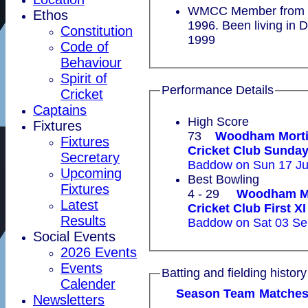
WMCC Member from 1
Ethos
1996. Been living in 
Constitution
1999
Code of
Behaviour
Spirit of
Performance Details
Cricket
Captains
High Score
Fixtures
73
Woodham Mort
Fixtures
Cricket Club Sun
Secretary
Baddow on Sun 17 Ju
Upcoming
Best Bowling
Fixtures
4 - 29
Woodham M
Latest
Cricket Club First XI
Results
Baddow on Sat 03 Se
Social Events
2026 Events
Events
Batting and fielding history
Calender
Season
Team
M
atche
Newsletters