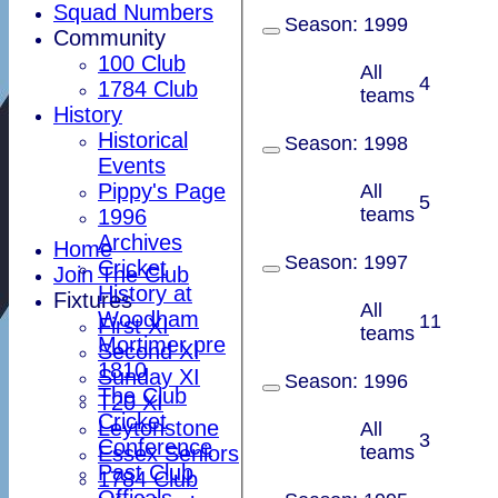
Squad Numbers
Season:
1999
Community
100 Club
All
4
1784 Club
teams
History
Historical
Season:
1998
Events
Pippy's Page
All
5
teams
1996
Archives
Home
Season:
1997
Cricket
Join The Club
History at
Fixtures
All
Woodham
11
First XI
teams
Mortimer pre
Second XI
1810
Sunday XI
Season:
1996
The Club
T20 XI
Cricket
Leytonstone
All
3
Conference
Essex Seniors
teams
Past Club
1784 Club
Officals