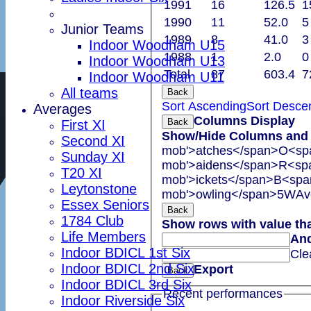
1991
16
126.5
1
1990
11
52.0
5
Junior Teams
1989
8
41.0
3
Indoor Woodham U15
1988
1
2.0
0
Indoor Woodham U13
Total
87
603.4
7
Indoor Woodham U11
All teams
Back
Sort Ascending
Sort Desce
Averages
Columns Display
Back
First XI
Show/Hide Columns and D
Second XI
mob'>atches</span>
O<spa
Sunday XI
mob'>aidens</span>
R<spa
T20 XI
mob'>ickets</span>
B<span
Leytonstone
mob'>owling</span>
5W
Av
Essex Seniors
Back
1784 Club
Show rows with value th
Life Members
An
Indoor BDICL 1st Six
Cle
Indoor BDICL 2nd Six
Export
Back
Indoor BDICL 3rd Six
Recent performances
Indoor Riverside Six