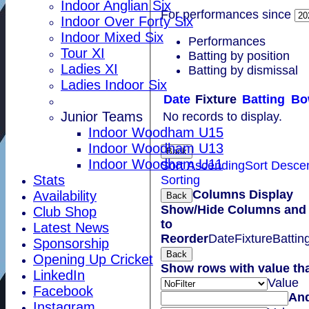
Indoor Anglian Six
For performances since
Indoor Over Forty Six
Indoor Mixed Six
Performances
Tour XI
Batting by position
Ladies XI
Batting by dismissal
Ladies Indoor Six
Date
Fixture
Batting
Bo
Junior Teams
No records to display.
Indoor Woodham U15
Indoor Woodham U13
Back
Indoor Woodham U11
Sort Ascending
Sort Desce
Stats
Sorting
Columns Display
Availability
Back
Show/Hide Columns and 
Club Shop
to
Latest News
Reorder
Date
Fixture
Battin
Sponsorship
Back
Opening Up Cricket
Show rows with value th
LinkedIn
Value
Facebook
An
Instagram