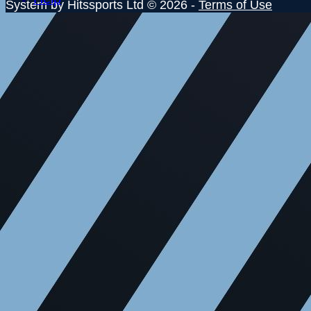
System by Hitssports Ltd © 2026 -
Terms of Use