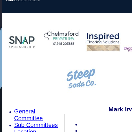
Mark Irw
General
Committee
Sub Committees
Location