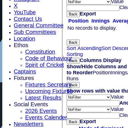
Value
X
Cle
YouTube
Export
Back
Contact Us
Position
Innings
Avera
General Committee
No records to display.
Sub Committees
Location
Back
Ethos
Sort Ascending
Sort Desce
Constitution
Sorting
Code of Behaviour
Columns Display
Back
Spirit of Cricket
Show/Hide Columns and 
Captains
to Reorder
Position
Innings
Fixtures
Runs
Fixtures Secretary
Back
Show rows with value th
Upcoming Fixtures
Value
Latest Results
An
Social Events
Value
2026 Events
Cle
Events Calender
Export
Back
Newsletters