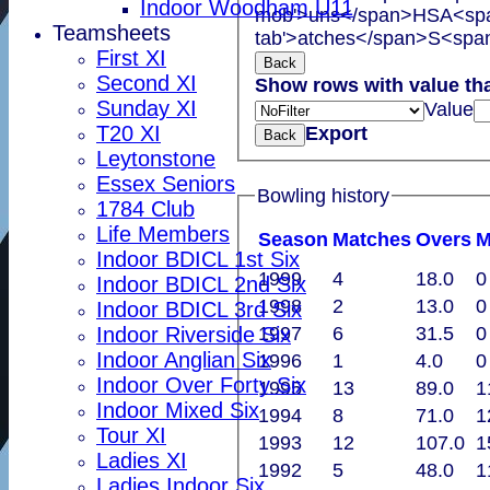
Indoor Woodham U11
mob'>uns</span>
HS
A<spa
Teamsheets
tab'>atches</span>
S<span
First XI
Back
Second XI
Show rows with value th
Sunday XI
Value
T20 XI
Export
Back
Leytonstone
Essex Seniors
Bowling history
1784 Club
Life Members
Season
M
atches
O
vers
Indoor BDICL 1st Six
1999
4
18.0
0
Indoor BDICL 2nd Six
1998
2
13.0
0
Indoor BDICL 3rd Six
1997
6
31.5
0
Indoor Riverside Six
Indoor Anglian Six
1996
1
4.0
0
Indoor Over Forty Six
1995
13
89.0
1
Indoor Mixed Six
1994
8
71.0
1
Tour XI
1993
12
107.0
1
Ladies XI
1992
5
48.0
1
Ladies Indoor Six