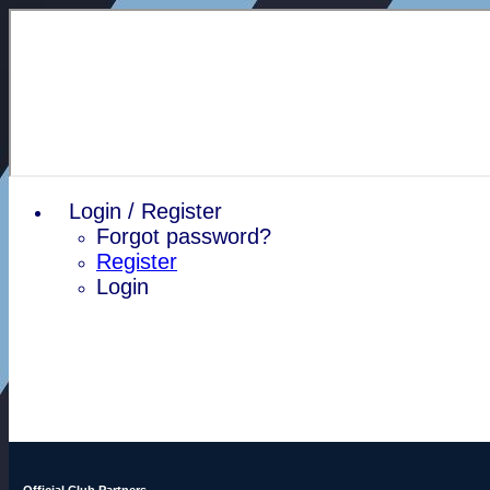
Login / Register
Forgot password?
Register
Login
Official Club Partners